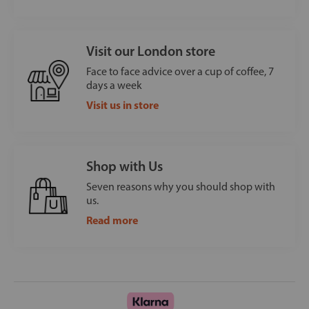
Visit our London store
Face to face advice over a cup of coffee, 7
days a week
Visit us in store
Shop with Us
Seven reasons why you should shop with
us.
Read more