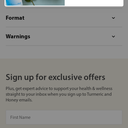
Format
Warnings
Sign up for exclusive offers
Plus, get expert advice to support your health & wellness
straight to your inbox when you sign up to Turmeric and
Honey emails.