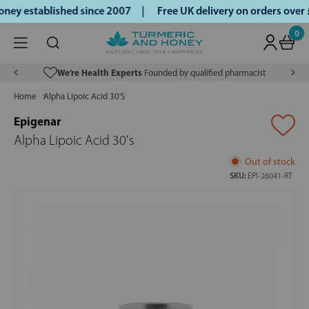
ey established since 2007 |
Free UK delivery on orders over
0
We’re Health Experts
Founded by qualified pharmacist
Home
Alpha Lipoic Acid 30'S
Epigenar
Alpha Lipoic Acid 30's
Out of stock
SKU:
EPI-26041-RT