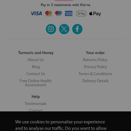
Turmeric and Honey
Your order
About Us
Returns Policy
Blog
Privacy Policy
Contact Us
Terms & Conditions
Free Online Health
Delivery Details
Assessment
Help
Testimonials
Contact
We use cookies to personalise your experience
and to analyse our traffic. Do you want to allow