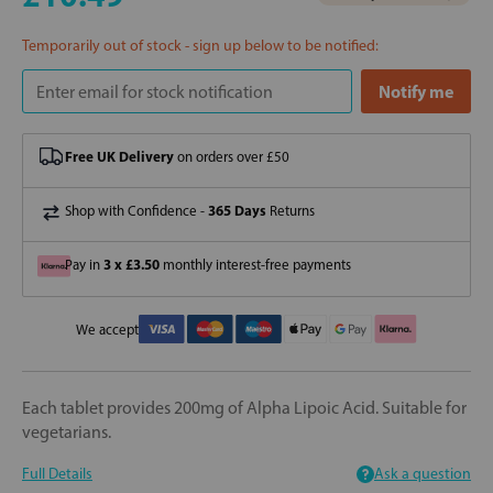
Temporarily out of stock - sign up below to be notified:
Free UK Delivery
on orders over £50
365 Days
Shop with Confidence -
Returns
3 x £3.50
Pay in
monthly interest-free payments
We accept
Each tablet provides 200mg of Alpha Lipoic Acid. Suitable for
vegetarians.
Full Details
Ask a question