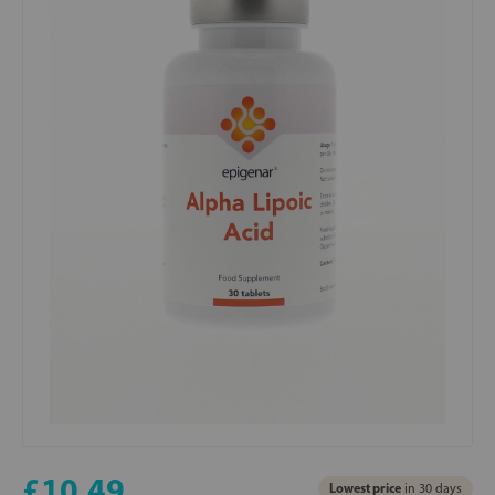
£10.49
Lowest price
in 30 days