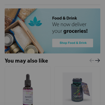
You may also like