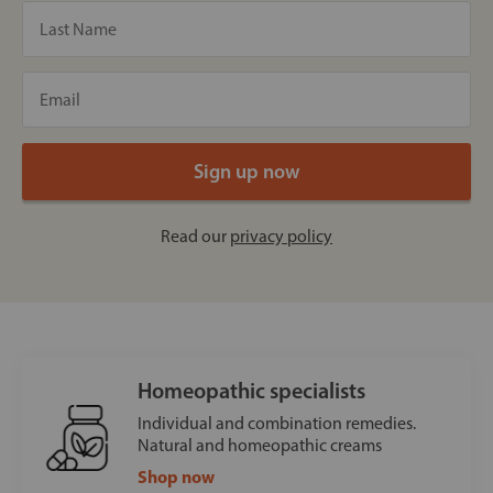
Read our
privacy policy
Homeopathic specialists
Individual and combination remedies.
Natural and homeopathic creams
Shop now