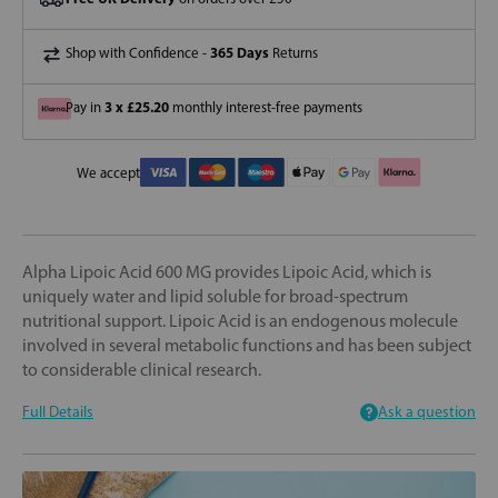
365 Days
Shop with Confidence -
Returns
3 x £25.20
Pay in
monthly interest-free payments
We accept
Alpha Lipoic Acid 600 MG provides Lipoic Acid, which is
uniquely water and lipid soluble for broad-spectrum
nutritional support. Lipoic Acid is an endogenous molecule
involved in several metabolic functions and has been subject
to considerable clinical research.
Full Details
Ask a question