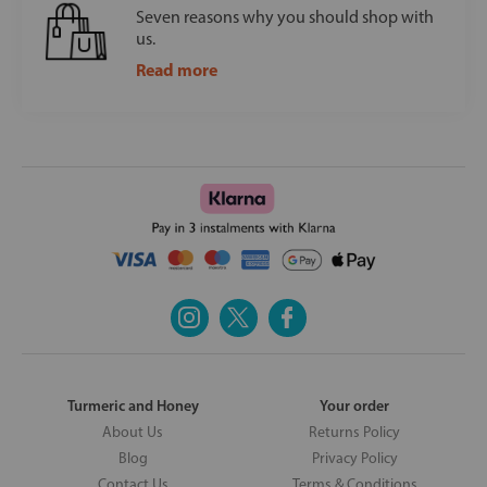
Seven reasons why you should shop with
us.
Read more
Turmeric and Honey
Your order
About Us
Returns Policy
Blog
Privacy Policy
Contact Us
Terms & Conditions