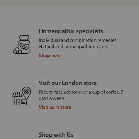
Homeopathic specialists
Individual and combination remedies.
Natural and homeopathic creams
Shop now
Visit our London store
Face to face advice over a cup of coffee, 7
days a week
Visit us in store
Shop with Us