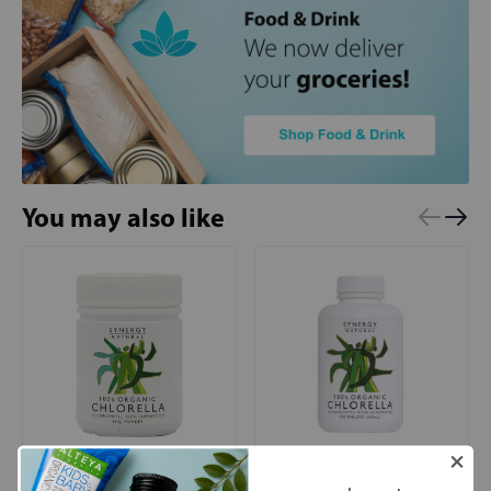
You may also like
Synergy Natural
Synergy Natural
Chlorella (100%
Chlorella 500mg (100%