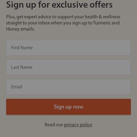
Sign up for exclusive offers
Plus, get expert advice to support your health & wellness
straight to your inbox when you sign up to Turmeric and
Honey emails.
Read our
privacy policy