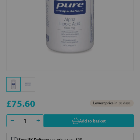
£75.60
Lowest price
in 30 days
Add to basket
Free UK Delivery
on orders over £50