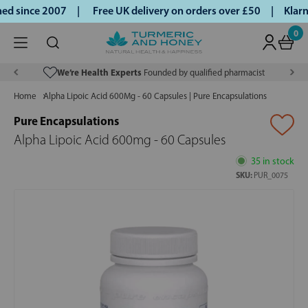
ed since 2007 |
Free UK delivery on orders over £50 | Klarn
0
We’re Health Experts
Founded by qualified pharmacist
Home
Alpha Lipoic Acid 600Mg - 60 Capsules | Pure Encapsulations
Pure Encapsulations
Alpha Lipoic Acid 600mg - 60 Capsules
35 in stock
SKU:
PUR_0075