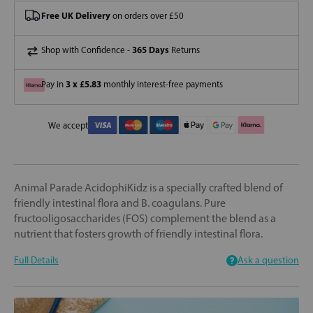
Free UK Delivery
on orders over £50
365 Days
Shop with Confidence -
Returns
3 x £5.83
Pay in
monthly interest-free payments
We accept
Animal Parade AcidophiKidz is a specially crafted blend of
friendly intestinal flora and B. coagulans. Pure
fructooligosaccharides (FOS) complement the blend as a
nutrient that fosters growth of friendly intestinal flora.
Full Details
Ask a question