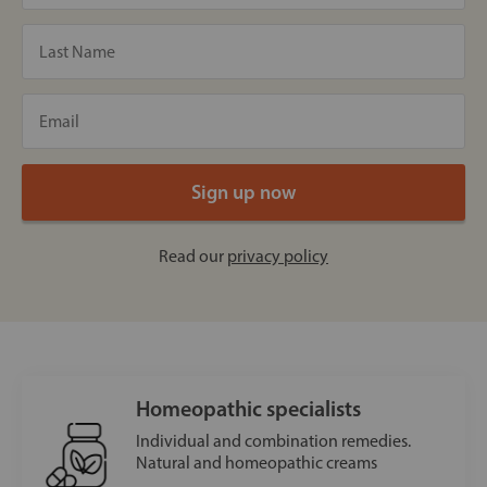
Read our
privacy policy
Homeopathic specialists
Individual and combination remedies.
Natural and homeopathic creams