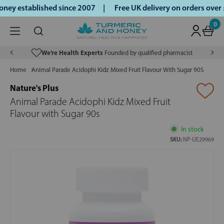
ey established since 2007 |
Free UK delivery on orders over
0
We’re Health Experts
Founded by qualified pharmacist
Home
Animal Parade Acidophi Kidz Mixed Fruit Flavour With Sugar 90S
Nature's Plus
Animal Parade Acidophi Kidz Mixed Fruit
Flavour with Sugar 90s
In stock
SKU:
NP-UE29969