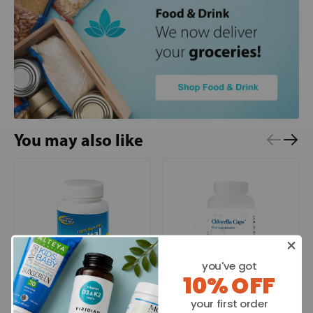
You may also like
you've got
10% OFF
North American Herb &
Biotics Research
your first order
Spice