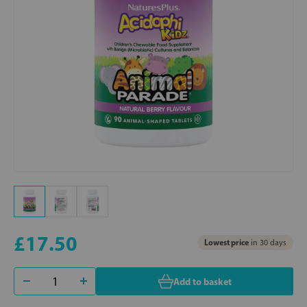
£17.50
Lowest price
in 30 days
Add to basket