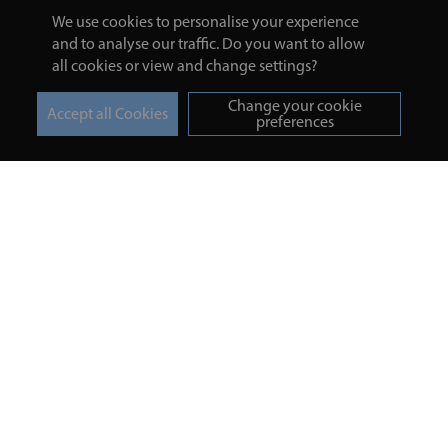
We use cookies to personalise your experience
and to analyse our traffic. Do you want to allow
all cookies or view and change settings?
Change your cookie
preferences
Turmeric and Honey
Your order
About Us
Returns Policy
Blog
Privacy Policy
Contact Us
Terms & Conditions
Free Online Health
Delivery Details
Assessment
Help
Testimonials
Contact