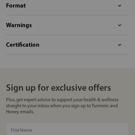
Format
Warnings
Certification
Sign up for exclusive offers
Plus, get expert advice to support your health & wellness
straight to your inbox when you sign up to Turmeric and
Honey emails.