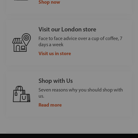
Shop now
Visit our London store
Face to face advice over a cup of coffee, 7
days a week
Visit us in store
Shop with Us
Seven reasons why you should shop with
us.
Read more