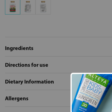
Ingredients
Directions for use
Dietary Information
Allergens