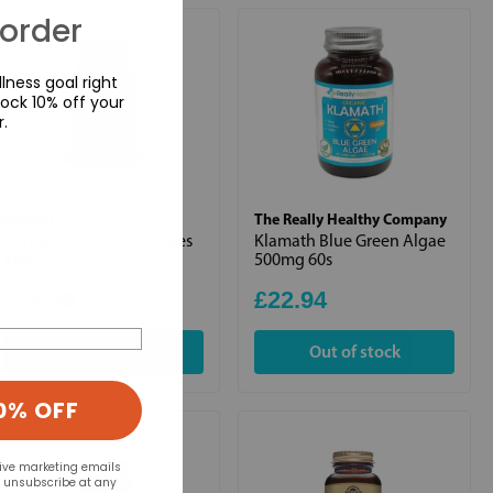
 order
lness goal right
ock 10% off your
r.
MultiVi
The Really Healthy Company
Iron & Vitamin C Gummies
Klamath Blue Green Algae
Kids
500mg 60s
£17.99
£22.94
Out of stock
Out of stock
0% OFF
eive marketing emails
n unsubscribe at any