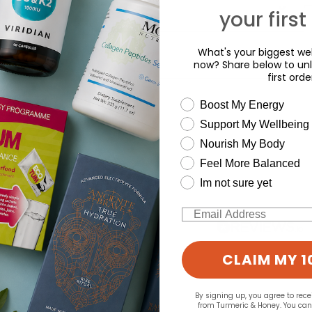
your first
What's your biggest wel
now? Share below to unl
first orde
wellness need
Boost My Energy
Support My Wellbeing
d for this product yet -
Nourish My Body
Feel More Balanced
o write a review
Im not sure yet
Email
CLAIM MY 1
By signing up, you agree to rec
from Turmeric & Honey. You ca