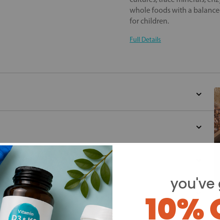
whole foods with a balanced
for children.
Full Details
you've 
10% 
Y