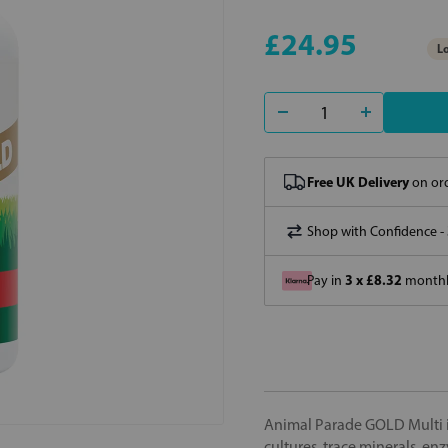
£24.95
Lo
Free UK Delivery
on ord
Shop with Confidence -
3 x £8.32
Pay in
monthly
Animal Parade GOLD Multi is
cultures, trace minerals, 