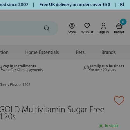
since 2007 |
Free UK delivery on orders over £50 | Klarna |
0
Store
Wishlist
Sign in
Basket
ition
Home Essentials
Pets
Brands
Pay in Installments
Family run business
we offer Klarna payments
for over 20 years
Cherry Flavour 120S
GOLD Multivitamin Sugar Free
 120s
In stock