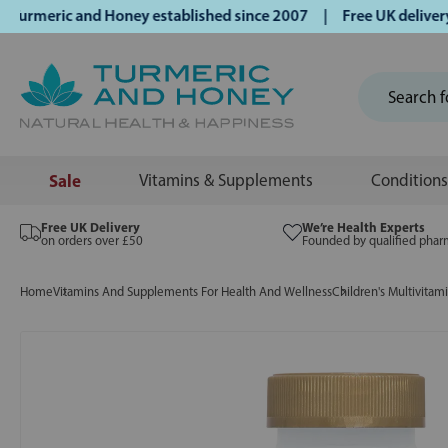
meric and Honey established since 2007 | Free UK delivery o
Sale
Vitamins & Supplements
Conditions
Free UK Delivery
We’re Health Experts
on orders over £50
Founded by qualified phar
Home
Vitamins And Supplements For Health And Wellness
Children's Multivitam