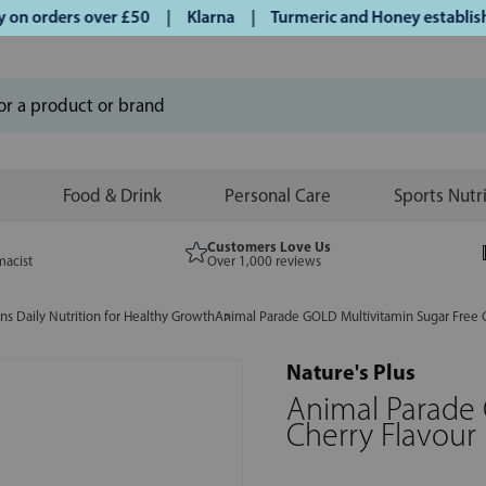
n orders over £50 | Klarna | Turmeric and Honey established 
Food & Drink
Personal Care
Sports Nutr
Customers Love Us
macist
Over 1,000 reviews
ins Daily Nutrition for Healthy Growth
Animal Parade GOLD Multivitamin Sugar Free 
Nature's Plus
Animal Parade 
Cherry Flavour