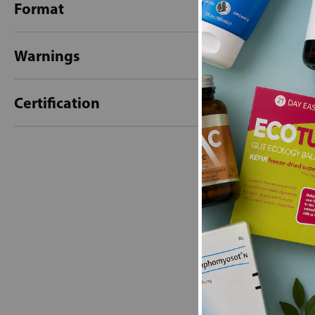
Format
Warnings
Certification
New content loaded
- No reviews collecte
Be the first t