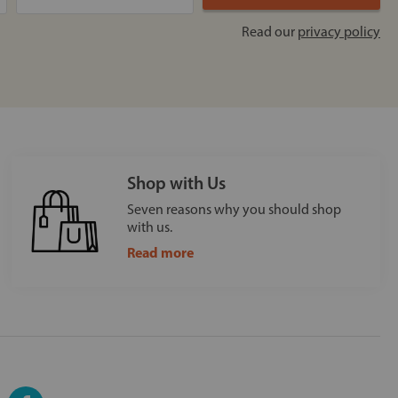
Read our
privacy policy
Shop with Us
Seven reasons why you should shop
with us.
Read more