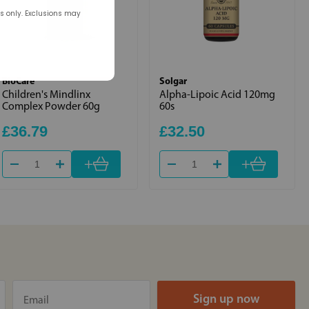
rs only. Exclusions may
BioCare
Solgar
Children's Mindlinx
Alpha-Lipoic Acid 120mg
Complex Powder 60g
60s
£36.79
£32.50
+
+