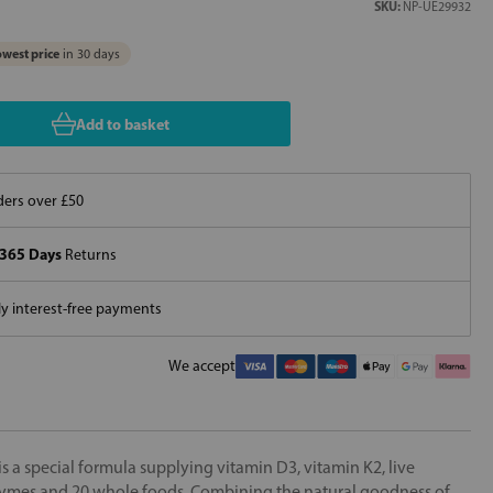
SKU:
NP-UE29932
west price
in 30 days
Add to basket
ers over £50
365 Days
Returns
 interest-free payments
We accept
 a special formula supplying vitamin D3, vitamin K2, live
enzymes and 20 whole foods. Combining the natural goodness of