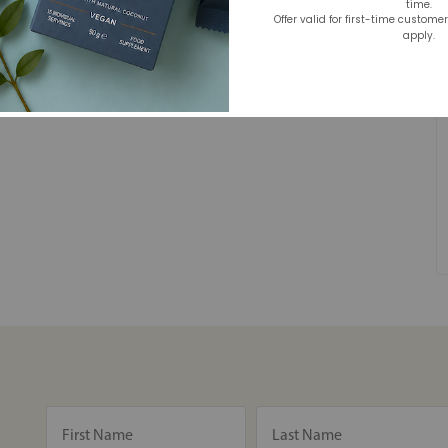
time.
Offer valid for first-time custome
apply.