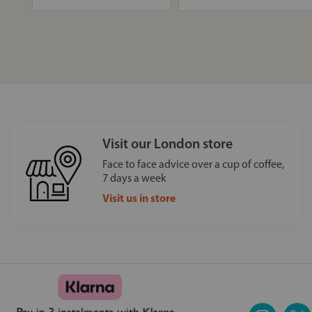
Visit our London store
Face to face advice over a cup of coffee,
7 days a week
Visit us in store