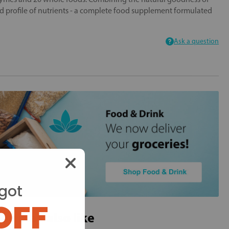
 profile of nutrients - a complete food supplement formulated
Ask a question
got
OFF
ou may also like