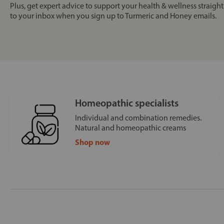
Plus, get expert advice to support your health & wellness straight
to your inbox when you sign up to Turmeric and Honey emails.
Homeopathic specialists
Individual and combination remedies.
Natural and homeopathic creams
Shop now