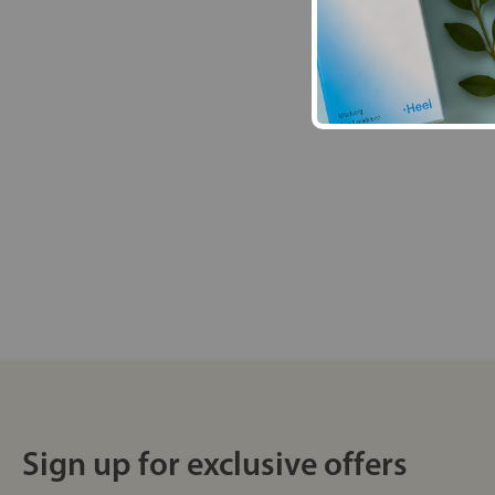
Sign up for exclusive offers