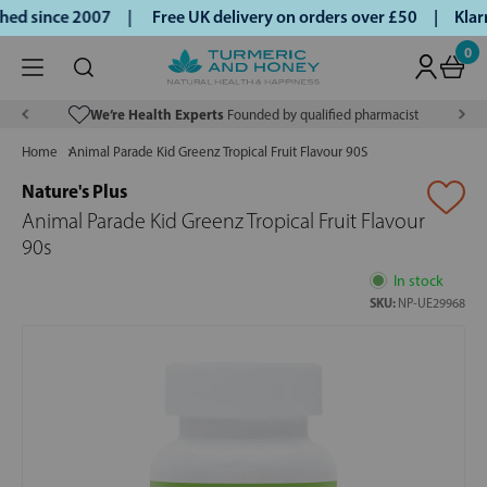
ed since 2007 |
Free UK delivery on orders over £50 | Klarn
0
We’re Health Experts
Founded by qualified pharmacist
Home
Animal Parade Kid Greenz Tropical Fruit Flavour 90S
Nature's Plus
Animal Parade Kid Greenz Tropical Fruit Flavour
90s
In stock
SKU:
NP-UE29968