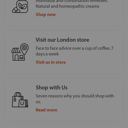
Individual and combination remedies.
Natural and homeopathic creams
Shop now
Visit our London store
Face to face advice over a cup of coffee, 7
days a week
Visit us in store
Shop with Us
Seven reasons why you should shop with
us.
Read more