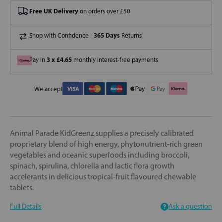
Free UK Delivery
on orders over £50
365 Days
Shop with Confidence -
Returns
3 x £4.65
Pay in
monthly interest-free payments
We accept
Animal Parade KidGreenz supplies a precisely calibrated
proprietary blend of high energy, phytonutrient-rich green
vegetables and oceanic superfoods including broccoli,
spinach, spirulina, chlorella and lactic flora growth
accelerants in delicious tropical-fruit flavoured chewable
tablets.
Full Details
Ask a question