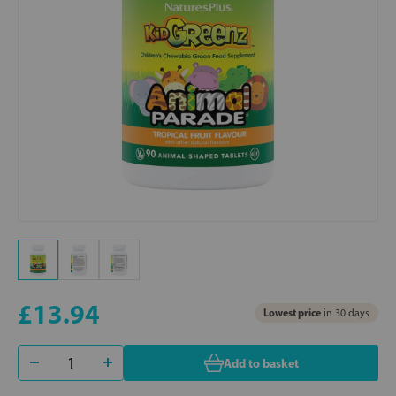
£13.94
Lowest price
in 30 days
Add to basket