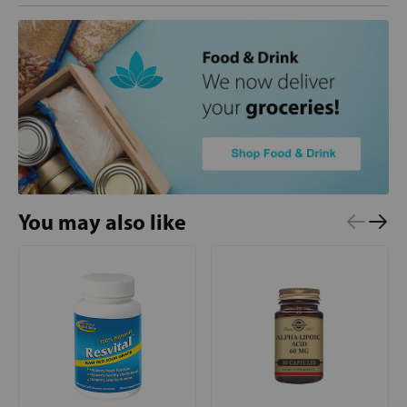
You may also like