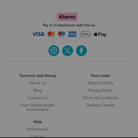
Turmeric and Honey
Your order
About Us
Returns Policy
Blog
Privacy Policy
Contact Us
Terms & Conditions
Free Online Health
Delivery Details
Assessment
Help
Testimonials
Contact