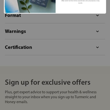
Offer valid for first-time customers only. Exclusions may
apply.
Format
Warnings
Certification
Sign up for exclusive offers
Plus, get expert advice to support your health & wellness
straight to your inbox when you sign up to Turmeric and
Honey emails.