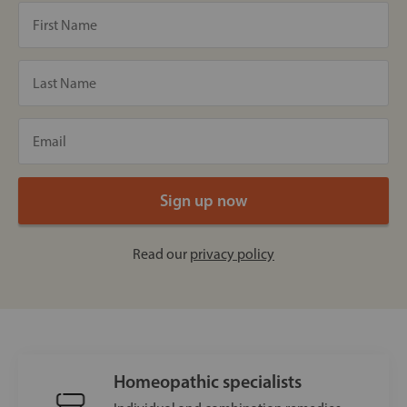
Read our
privacy policy
Homeopathic specialists