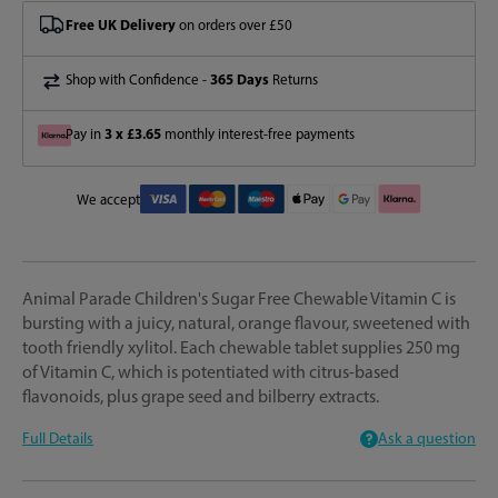
Free UK Delivery
on orders over £50
365 Days
Shop with Confidence -
Returns
3 x £3.65
Pay in
monthly interest-free payments
We accept
Animal Parade Children's Sugar Free Chewable Vitamin C is
bursting with a juicy, natural, orange flavour, sweetened with
tooth friendly xylitol. Each chewable tablet supplies 250 mg
of Vitamin C, which is potentiated with citrus-based
flavonoids, plus grape seed and bilberry extracts.
Full Details
Ask a question