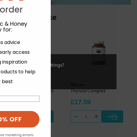
 order
ou may also like
ic & Honey
 for
:
ss advice
 early access
 inspiration
ies or view and change settings?
roducts to help
r best
Solgar
BioCare
Dry Vitamin A 5000iu 100s
Thyroid Complex
£15.00
£17.59
+
+
0% OFF
eive marketing emails