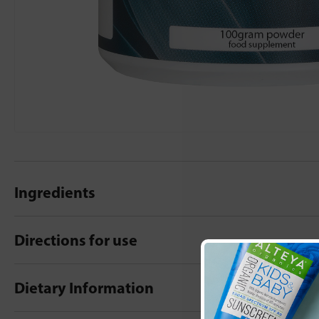
Ingredients
Directions for use
Dietary Information