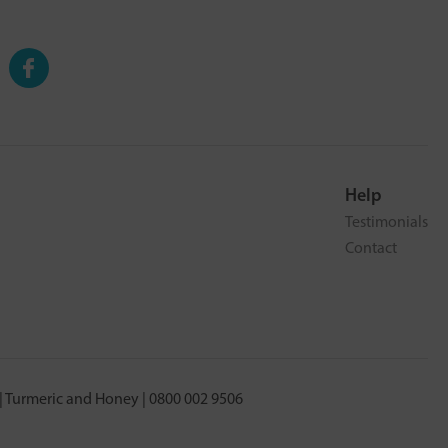
Help
Testimonials
Contact
 Turmeric and Honey | 0800 002 9506