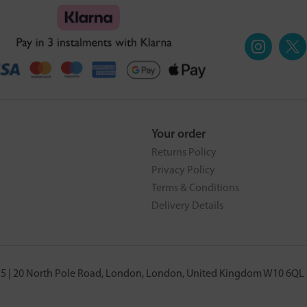
Your order
Returns Policy
Privacy Policy
Terms & Conditions
Delivery Details
5 | 20 North Pole Road, London, London, United Kingdom W10 6QL |