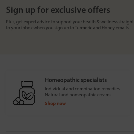
Sign up for exclusive offers
Plus, get expert advice to support your health & wellness straight
to your inbox when you sign up to Turmeric and Honey emails.
Homeopathic specialists
Individual and combination remedies.
Natural and homeopathic creams
Shop now