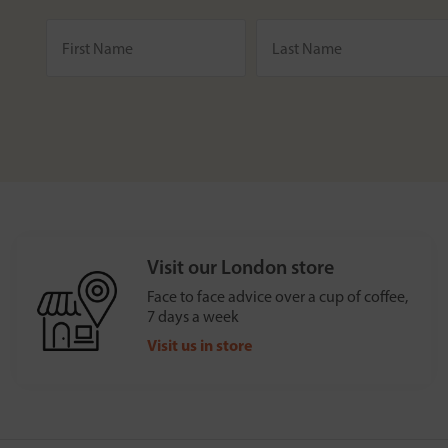
Visit our London store
Face to face advice over a cup of coffee,
7 days a week
Visit us in store