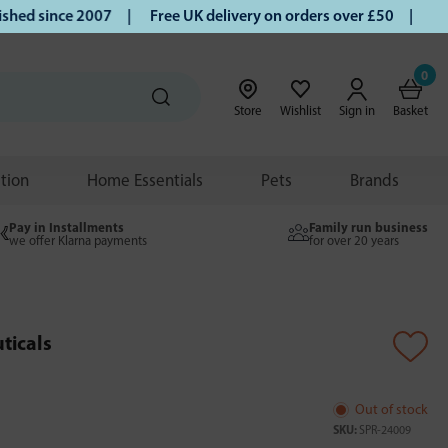
d since 2007 |
Free UK delivery on orders over £50 | Klarna
0
Store
Wishlist
Sign in
Basket
ition
Home Essentials
Pets
Brands
Pay in Installments
Family run business
we offer Klarna payments
for over 20 years
ticals
Out of stock
SKU:
SPR-24009