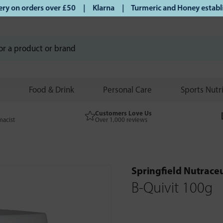
on orders over £50 | Klarna | Turmeric and Honey establishe
Food & Drink
Personal Care
Sports Nutr
Customers Love Us
macist
Over 1,000 reviews
Springfield Nutraceu
B-Quivit 100g