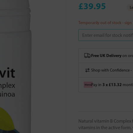
£39.95
Lo
Temporarily out of stock - sign
Free UK Delivery
on ord
Shop with Confidence -
3 x £13.32
Pay in
month
Natural vitamin B Complex 
vitamins in the active form,