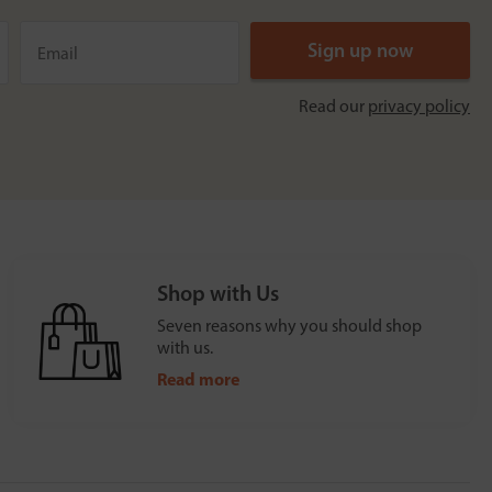
Read our
privacy policy
Shop with Us
Seven reasons why you should shop
with us.
Read more