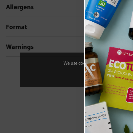
Allergens
Format
Warnings
New content loaded
- No reviews collecte
We use cookies to personalise your 
Be the first t