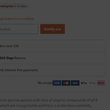
west price
in 30 days
 up below to be notified:
ers over £50
365 Days
Returns
ly interest-free payments
We accept
from quinoa sprouts with tens of organic compounds of all B
 which are recognizable and have a better bioavailability.