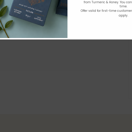
from Turmeric & Honey. You ca
time.
Offer valid for first-time custome
apply.