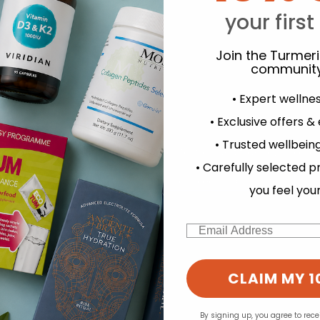
your first
Y
Join the Turmer
community
• Expert wellne
• Exclusive offers &
• Trusted wellbeing
d for this product yet -
experience and to analyse our traffic. Do you want to allow all cook
• Carefully selected p
Change your cookie preferences
o write a review
you feel you
Email
CLAIM MY 1
By signing up, you agree to rec