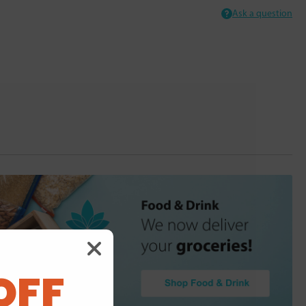
Ask a question
OFF