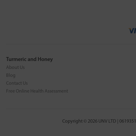
Turmeric and Honey
About Us
Blog
Contact Us
Free Online Health Assessment
Copyright © 2026 UNV LTD | 0619351