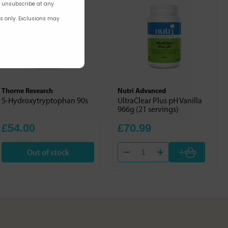
n unsubscribe at any
rs only. Exclusions may
Thorne Research
Nutri Advanced
5-Hydroxytryptophan 90s
UltraClear Plus pH Vanilla
966g (21 servings)
£54.00
£70.99
+
Out of stock