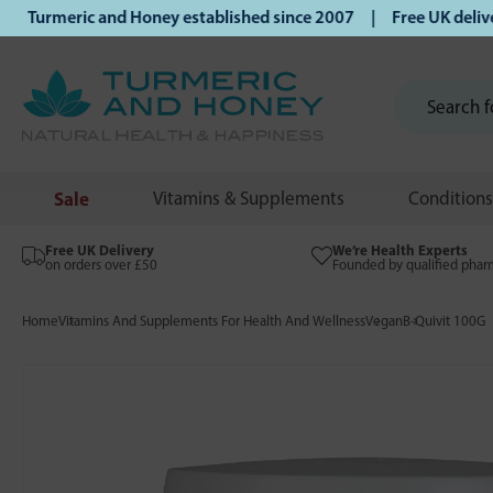
urmeric and Honey established since 2007 | Free UK delivery 
Sale
Vitamins & Supplements
Conditions
Free UK Delivery
We’re Health Experts
on orders over £50
Founded by qualified phar
Home
Vitamins And Supplements For Health And Wellness
Vegan
B-Quivit 100G