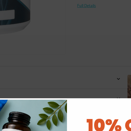
Full Details
10% 