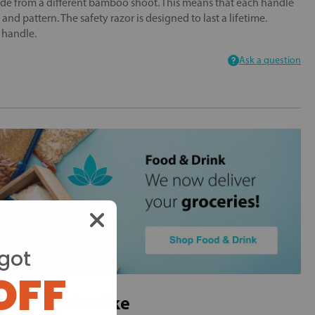
ade from a different bamboo shoot. This means that each handle
r and pattern. The safety razor is designed to last a lifetime.
m handle.
Ask a question
got
OFF
ou may also like