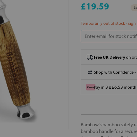
£19.59
Lo
Temporarily out of stock - sign
Free UK Delivery
on ord
Shop with Confidence -
3 x £6.53
Pay in
monthly
Bambaw's bamboo safety raz
bamboo handle for a secure 