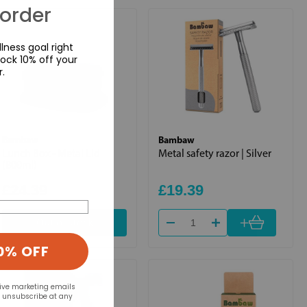
 order
lness goal right
ock 10% off your
r.
Bambaw
Bambaw
Lunch Box - Metal Lid
Metal safety razor | Silver
(800ml)
£24.39
£19.39
+
Out of stock
0% OFF
eive marketing emails
n unsubscribe at any