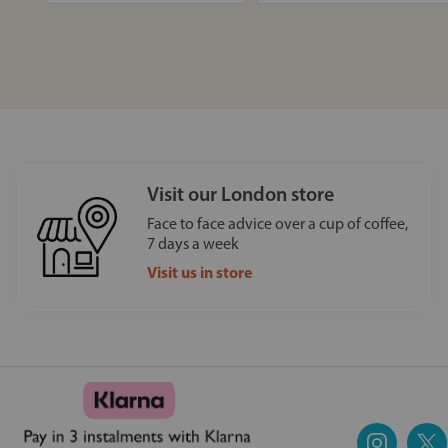
Visit our London store
Face to face advice over a cup of coffee,
7 days a week
Visit us in store