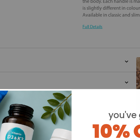
the body. Each handle is m
is slightly different in colou
Available in classic and sli
Full Details
d for this product yet -
you've 
o write a review
10% 
Y