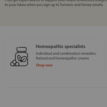
to your inbox when you sign up to Turmeric and Honey emails.
Homeopathic specialists
Individual and combination remedies.
Natural and homeopathic creams
Shop now