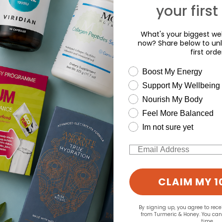
your first
What's your biggest wel
now? Share below to unl
first orde
wellness need
Boost My Energy
Support My Wellbeing
Nourish My Body
Feel More Balanced
Im not sure yet
Email
CLAIM MY 1
By signing up, you agree to rec
from Turmeric & Honey. You ca
time.