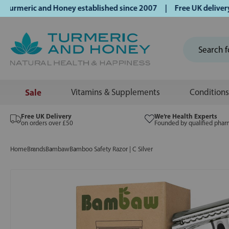
meric and Honey established since 2007 | Free UK delivery on
Sale
Vitamins & Supplements
Conditions
Free UK Delivery
We’re Health Experts
on orders over £50
Founded by qualified phar
Home
Brands
Bambaw
Bamboo Safety Razor | C Silver