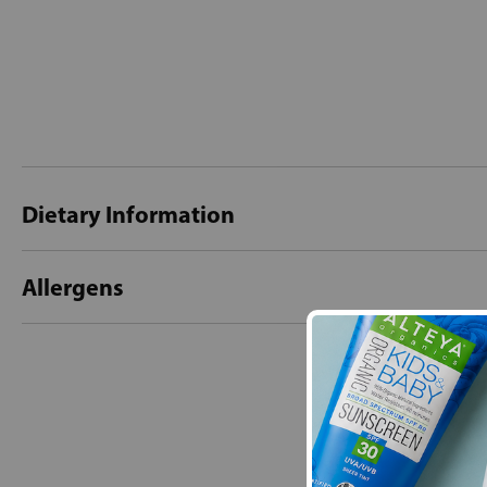
Dietary Information
Allergens
New content loaded
- No reviews collecte
Be the first t