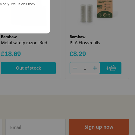
rs only. Exclusions may
Bambaw
Bambaw
Metal safety razor | Red
PLA Floss refills
£18.69
£8.29
+
Out of stock