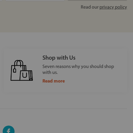
Read our
privacy policy
Shop with Us
Seven reasons why you should shop
with us.
Read more