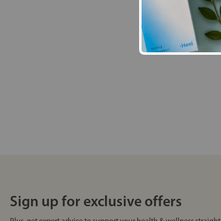
Sign up for exclusive offers
Plus, get expert advice to support your health & wellness straight