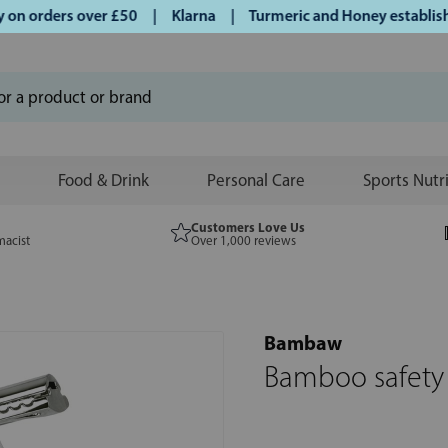
 orders over £50 | Klarna | Turmeric and Honey established 
Food & Drink
Personal Care
Sports Nutr
Customers Love Us
macist
Over 1,000 reviews
Bambaw
Bamboo safety r