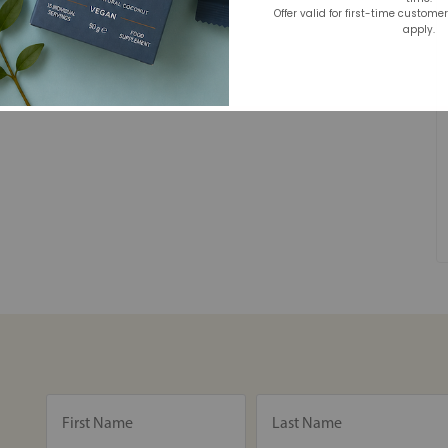
Offer valid for first-time custome
apply.