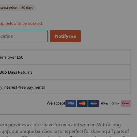
west price
in 30 days
 up below to be notified:
ers over £50
365 Days
Returns
 interest-free payments
We accept
or provides a close shave for men and women. With a long
grip, our unique bamboo razor is perfect for shaving all parts of