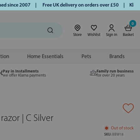
since 2007 |
Free UK delivery on orders over £50 | Klarna |
0
Store
Wishlist
Sign in
Basket
ition
Home Essentials
Pets
Brands
Pay in Installments
Family run business
we offer Klarna payments
for over 20 years
azor | C Silver
Out of stock
SKU:
BBW18