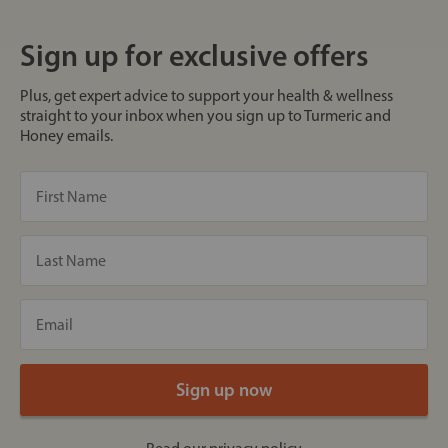
Sign up for exclusive offers
Plus, get expert advice to support your health & wellness
straight to your inbox when you sign up to Turmeric and
Honey emails.