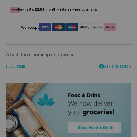
3 x £2.83
Pay in
monthly interest-free payments
We accept
A traditional homeopathic product.
Full Details
Ask a question