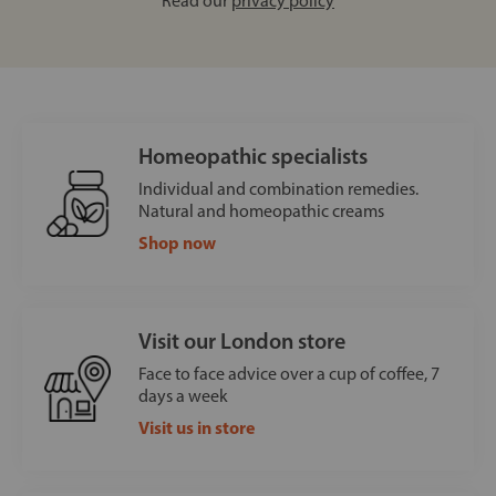
Read our
privacy policy
Homeopathic specialists
Individual and combination remedies.
Natural and homeopathic creams
Shop now
Visit our London store
Face to face advice over a cup of coffee, 7
days a week
Visit us in store