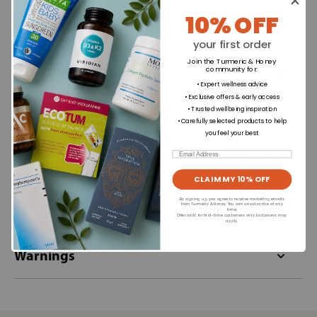
10% OFF
Ingredients
your first order
Join the Turmeric & Honey
Directions for use
community for
:
• Expert wellness advice
• Exclusive offers & early access
• Trusted wellbeing inspiration
Dietary Information
• Carefully selected products to help
you feel your best
Email
Allergens
CLAIM MY 10% OFF
By signing up, you agree to receive marketing emails
Format
from Turmeric & Honey. You can unsubscribe at any
time.
Offer valid for first-time customers only. Exclusions may
apply.
Warnings