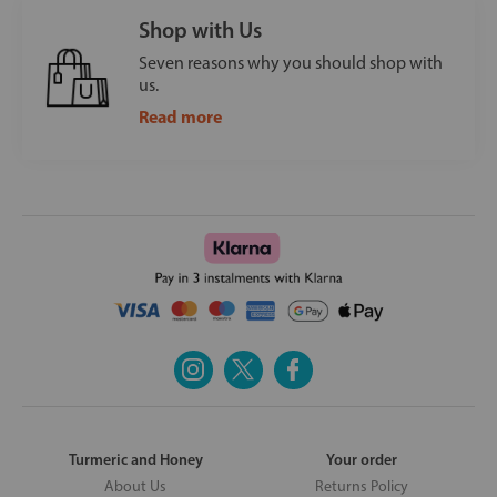
Shop with Us
Seven reasons why you should shop with
us.
Read more
Turmeric and Honey
Your order
About Us
Returns Policy