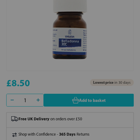
£8.50
Lowest price
in 30 days
Add to basket
Free UK Delivery
on orders over £50
365 Days
Shop with Confidence -
Returns