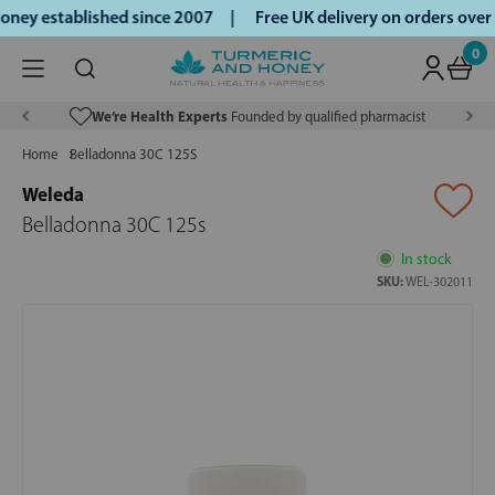
ney established since 2007 |
Free UK delivery on orders ove
0
We’re Health Experts
Founded by qualified pharmacist
Home
Belladonna 30C 125S
Weleda
Belladonna 30C 125s
In stock
SKU:
WEL-302011