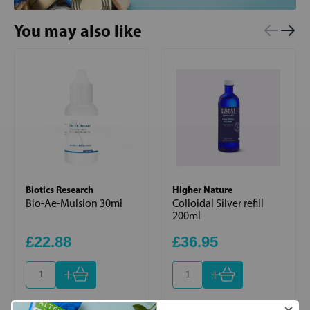
You may also like
Biotics Research
Higher Nature
Bio-Ae-Mulsion 30ml
Colloidal Silver refill
200ml
£22.88
£36.95
+
+