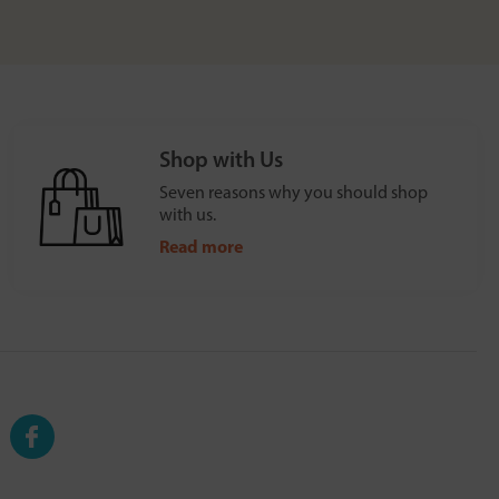
Shop with Us
Seven reasons why you should shop
with us.
Read more