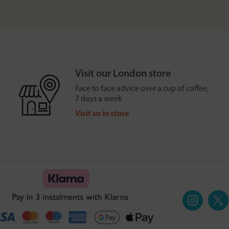
Visit our London store
Face to face advice over a cup of coffee,
7 days a week
Visit us in store