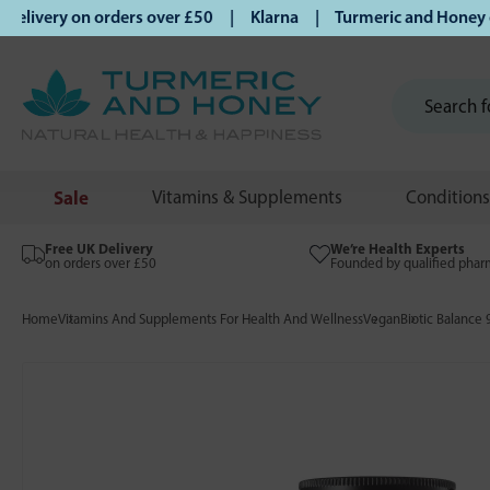
ivery on orders over £50 | Klarna | Turmeric and Honey esta
Sale
Vitamins & Supplements
Conditions
Free UK Delivery
We’re Health Experts
on orders over £50
Founded by qualified phar
Home
Vitamins And Supplements For Health And Wellness
Vegan
Biotic Balance 