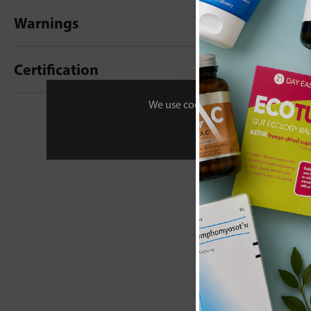
Warnings
Certification
We use cookies to personalise your 
New content loaded
- No reviews collecte
Be the first t