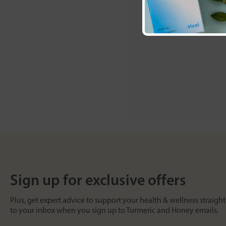
Sign up for exclusive offers
Plus, get expert advice to support your health & wellness straight
to your inbox when you sign up to Turmeric and Honey emails.