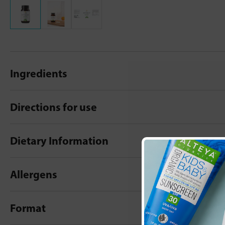
Ingredients
Directions for use
Dietary Information
Allergens
Format