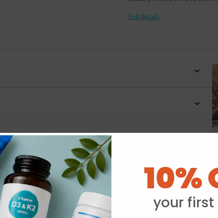
Full Details
10% 
Y
your first