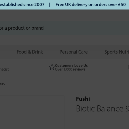
blished since 2007 |
Free UK delivery on orders over £50 | 
Food & Drink
Personal Care
Sports Nutr
Customers Love Us
macist
Over 1,000 reviews
90S
Fushi
Biotic Balance 