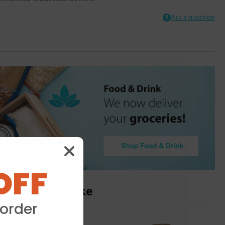
Ask a question
OFF
ou may also like
 order