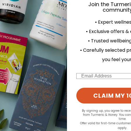
Join the Turmer
community
• Expert wellne
• Exclusive offers &
• Trusted wellbeing
experience and to analyse our traffic. Do you want to allow all cook
d for this product yet -
• Carefully selected p
Change your cookie preferences
o write a review
you feel you
Email
CLAIM MY 1
By signing up, you agree to rec
from Turmeric & Honey. You ca
time.
Offer valid for first-time custome
apply.