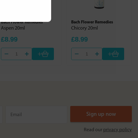
Bach Flower Remedies
Bach Flower Remedies
Aspen 20ml
Chicory 20ml
£8.99
£8.99
+
+
Read our
privacy policy