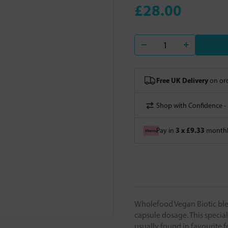
£28.00
Free UK Delivery
on ord
Shop with Confidence -
3 x £9.33
Pay in
monthly
Wholefood Vegan Biotic blend
capsule dosage. This special
usually found in favourite f