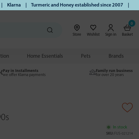
Klarna | Turmeric and Honey established since 2007 | Free U
0
Store
Wishlist
Sign in
Basket
ition
Home Essentials
Pets
Brands
Pay in Installments
Family run business
we offer Klarna payments
for over 20 years
90s
In stock
SKU:
FUS-021214