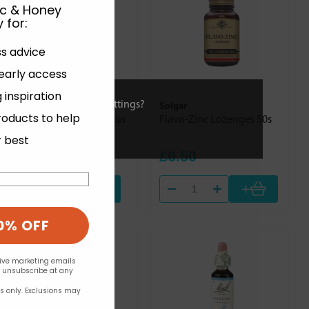
ic & Honey
 for
:
ss advice
 early access
 inspiration
ies or view and change settings?
Weleda
Solgar
roducts to help
Refreshing Bath Milk Citrus
Flavo-Zinc Lozenges 50s
200ml
r best
£17.50
£6.50
+
+
0% OFF
eive marketing emails
n unsubscribe at any
rs only. Exclusions may