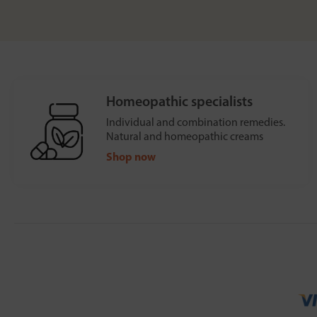
Homeopathic specialists
Individual and combination remedies.
Natural and homeopathic creams
Shop now