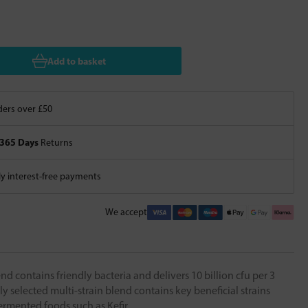
Add to basket
ers over £50
365 Days
Returns
 interest-free payments
We accept
 contains friendly bacteria and delivers 10 billion cfu per 3
ly selected multi-strain blend contains key beneficial strains
ermented foods such as Kefir.