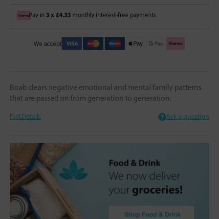
3 x £4.33
Pay in
monthly interest-free payments
We accept
Boab clears negative emotional and mental family patterns
that are passed on from generation to generation.
Full Details
Ask a question