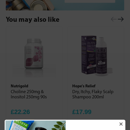
You may also like
Nutrigold
Hope's Relief
Choline 250mg &
Dry, Itchy, Flaky Scalp
Inositol 250mg 90s
Shampoo 200ml
£22.26
£17.99
+
+