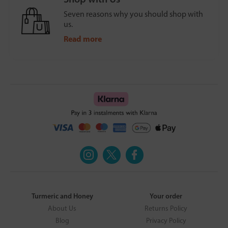
Seven reasons why you should shop with
us.
Read more
Turmeric and Honey
Your order
About Us
Returns Policy
Blog
Privacy Policy