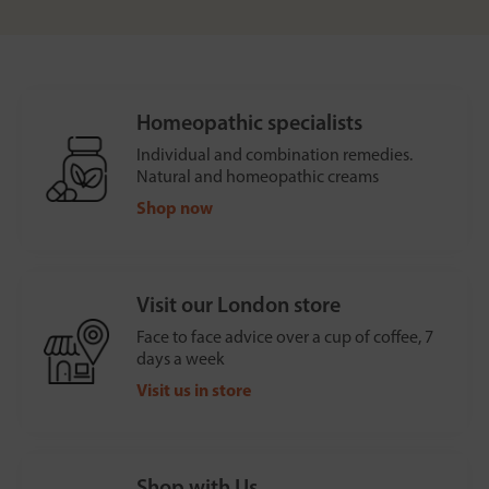
Homeopathic specialists
Individual and combination remedies.
Natural and homeopathic creams
Shop now
Visit our London store
Face to face advice over a cup of coffee, 7
days a week
Visit us in store
Shop with Us