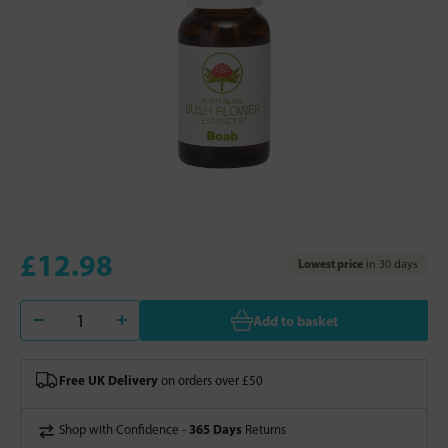
£12.98
Lowest price
in 30 days
Add to basket
Free UK Delivery
on orders over £50
365 Days
Shop with Confidence -
Returns