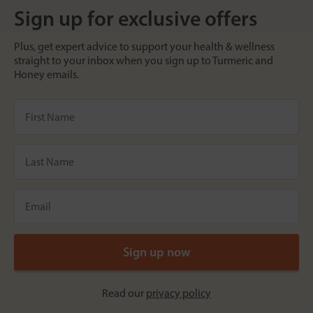
Sign up for exclusive offers
Plus, get expert advice to support your health & wellness
straight to your inbox when you sign up to Turmeric and
Honey emails.
Read our
privacy policy