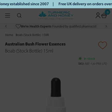
ney established since 2007 |
Free UK delivery on orders ove
0
We’re Health Experts
Founded by qualified pharmacist
Home
Boab (Stock Bottle) 15Ml
Australian Bush Flower Essences
Boab (Stock Bottle) 15ml
In stock
SKU:
ABF-120-PRA-LPD