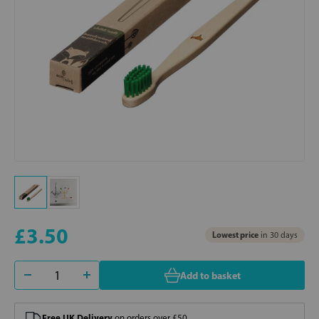
£3.50
Lowest price
in 30 days
Add to basket
Free UK Delivery
on orders over £50