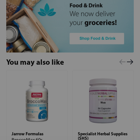
You may also like
Jarrow Formulas
Specialist Herbal Supplies
(SHS)
BroccoMax 60s