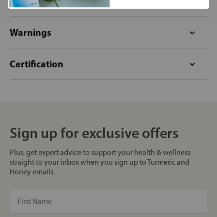
Format
Warnings
Certification
Sign up for exclusive offers
Plus, get expert advice to support your health & wellness
straight to your inbox when you sign up to Turmeric and
Honey emails.