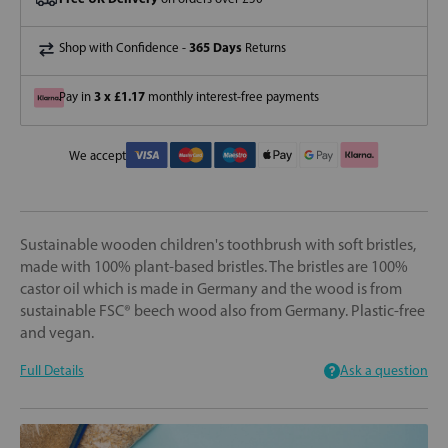
365 Days
Shop with Confidence -
Returns
3 x £1.17
Pay in
monthly interest-free payments
We accept
Sustainable wooden children's toothbrush with soft bristles,
made with 100% plant-based bristles. The bristles are 100%
castor oil which is made in Germany and the wood is from
sustainable FSC® beech wood also from Germany. Plastic-free
and vegan.
Full Details
Ask a question