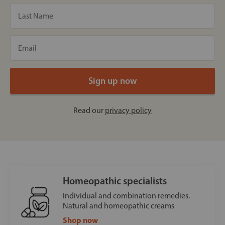
Read our
privacy policy
Homeopathic specialists
Individual and combination remedies.
Natural and homeopathic creams
Shop now