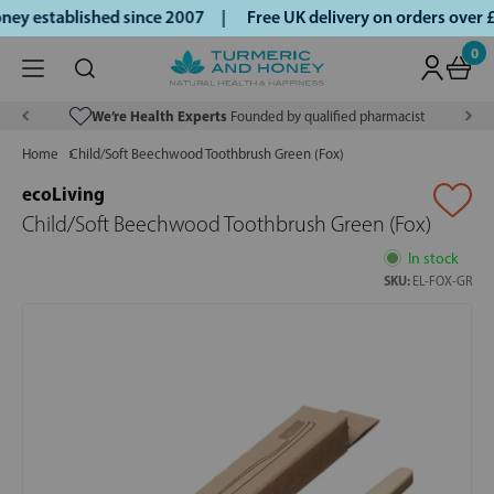
ey established since 2007 |
Free UK delivery on orders over
0
We’re Health Experts
Founded by qualified pharmacist
Home
Child/Soft Beechwood Toothbrush Green (Fox)
ecoLiving
Child/Soft Beechwood Toothbrush Green (Fox)
In stock
SKU:
EL-FOX-GR