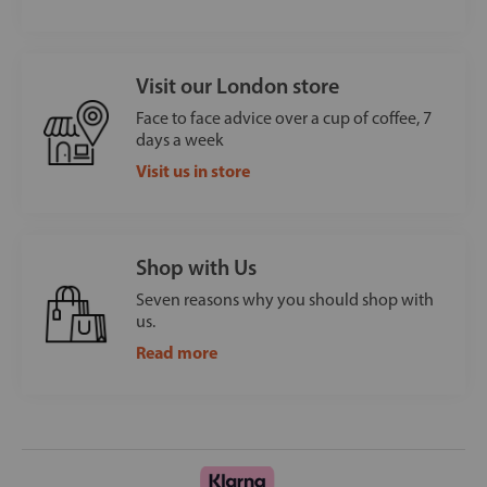
Visit our London store
Face to face advice over a cup of coffee, 7
days a week
Visit us in store
Shop with Us
Seven reasons why you should shop with
us.
Read more