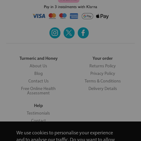
Turmeric and Honey
Your order
About Us
Returns Policy
Blog
Privacy Policy
Contact Us
Terms & Conditions
Free Online Health
Delivery Details
Assessment
Help
Testimonials
Contact
We use cookies to personalise your experience
and to analyse our traffic. Do you want to allow