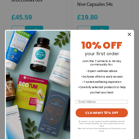
Nve Capsules 54s
£45.59
£19.80
+
+
10% OFF
your first order
Ingredients
Join the Turmeric & Honey
community for
:
• Expert wellness advice
• Exclusive offers & early access
Directions for use
• Trusted wellbeing inspiration
• Carefully selected products to help
you feel your best
Dietary Information
Email
CLAIM MY 10% OFF
Allergens
By signing up, you agree to receive marketing emails
from Turmeric & Honey. You can unsubscribe at any
time.
Offer valid for first-time customers only. Exclusions may
apply.