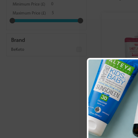
Minimum Price (£)
Maximum Price (£)
Brand
BeKeto
BeKeto:
Diet
Fresh Rasp
£4