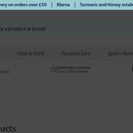
ry on orders over £50 | Klarna | Turmeric and Honey establis
Food & Drink
Personal Care
Sports Nutr
Customers Love Us
macist
Over 1,000 reviews
ucts