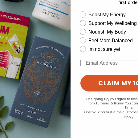
first orde
wellness need
Boost My Energy
Support My Wellbeing
experience and to analyse our traffic. Do you want to allow all cook
Nourish My Body
Change your cookie preferences
Feel More Balanced
Im not sure yet
Email
CLAIM MY 1
By signing up, you agree to rec
from Turmeric & Honey. You ca
time.
Offer valid for first-time custome
apply.