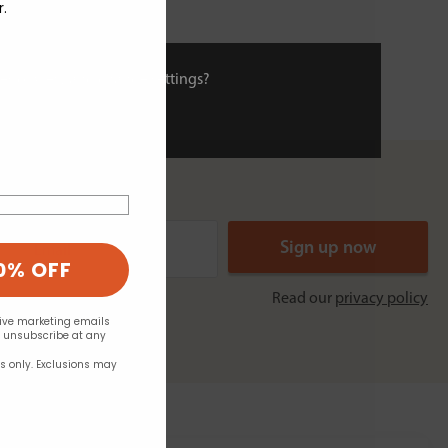
r.
ies or view and change settings?
0% OFF
Read our
privacy policy
eive marketing emails
n unsubscribe at any
rs only. Exclusions may