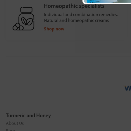
Homeopathic specialists
Individual and combination remedies.
Natural and homeopathic creams
Shop now
Turmeric and Honey
About Us
Blog