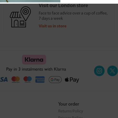
Visit our London store
Face to face advice over a cup of coffee,
7 days a week
Visit us in store
Your order
Returns Policy
Privacy Policy