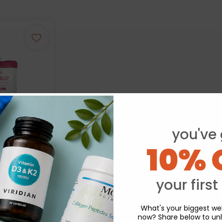
you've 
10% 
 Jelly Konjac
berry 150g
your first
.98
What's your biggest wel
now? Share below to unl