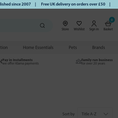
hed since 2007 |
Free UK delivery on orders over £50 | Klar
0
Store
Wishlist
Sign in
Basket
ition
Home Essentials
Pets
Brands
Pay in Installments
Family run business
we offer Klarna payments
for over 20 years
Sort by