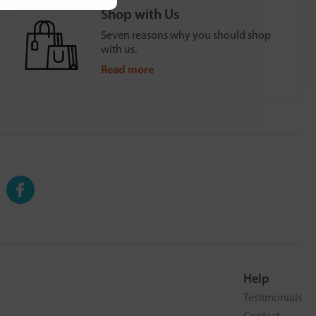
Shop with Us
Seven reasons why you should shop
with us.
Read more
Help
Testimonials
Contact