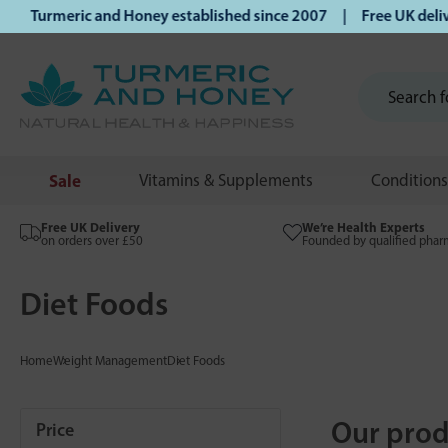
 Turmeric and Honey established since 2007 | Free UK delive
Sale
Vitamins & Supplements
Conditions
Free UK Delivery
We’re Health Experts
on orders over £50
Founded by qualified phar
Diet Foods
Home
Weight Management
Diet Foods
Our prod
Price