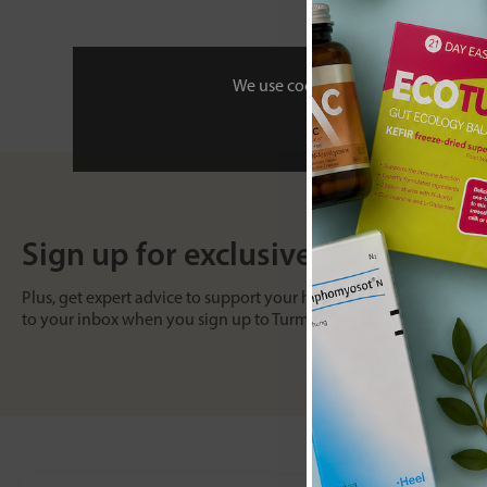
We use cookies to personalise your 
Sign up for exclusive offers
Plus, get expert advice to support your health & wellness straight
to your inbox when you sign up to Turmeric and Honey emails.