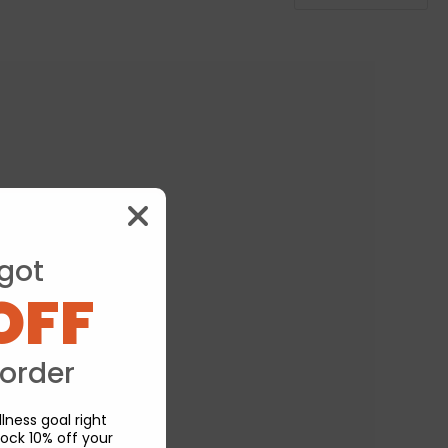
got
OFF
 order
lness goal right
ock 10% off your