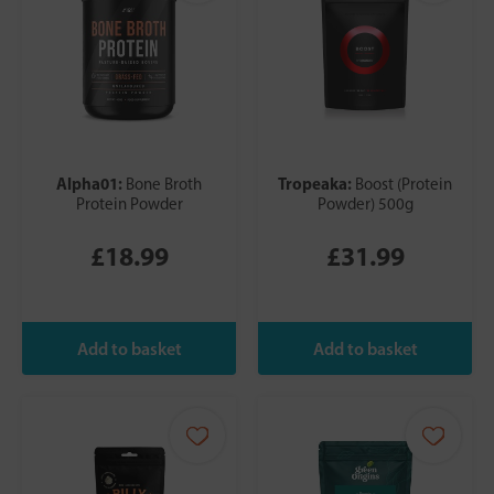
Alpha01:
Tropeaka:
Bone Broth
Boost (Protein
Protein Powder
Powder) 500g
£18.99
£31.99