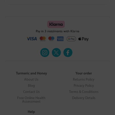
Turmeric and Honey
Your order
About Us
Returns Policy
Blog
Privacy Policy
Contact Us
Terms & Conditions
Free Online Health
Delivery Details
Assessment
Help