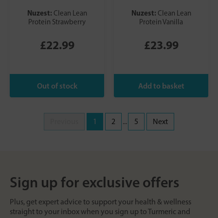
Nuzest:
Nuzest:
Clean Lean
Clean Lean
Protein Strawberry
Protein Vanilla
£22.99
£23.99
Previous
1
2
...
5
Next
Sign up for exclusive offers
Plus, get expert advice to support your health & wellness
straight to your inbox when you sign up to Turmeric and