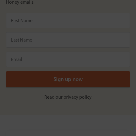
Honey emails.
Read our
privacy policy