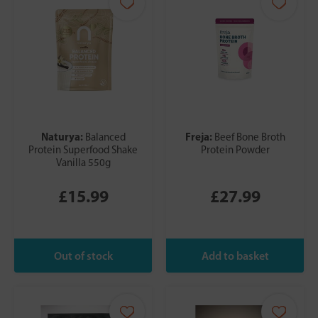
Naturya:
Freja:
Balanced
Beef Bone Broth
Protein Superfood Shake
Protein Powder
Vanilla 550g
£15.99
£27.99