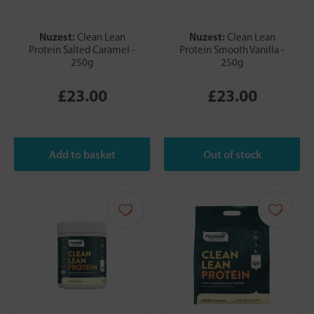
Nuzest:
Nuzest:
Clean Lean
Clean Lean
Protein Salted Caramel -
Protein Smooth Vanilla -
250g
250g
£23.00
£23.00