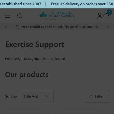
ablished since 2007 |
Free UK delivery on orders over £50 |
0
We’re Health Experts
Founded by qualified pharmacist
Exercise Support
Home
Weight Management
Exercise Support
Our products
Sort by
Filter