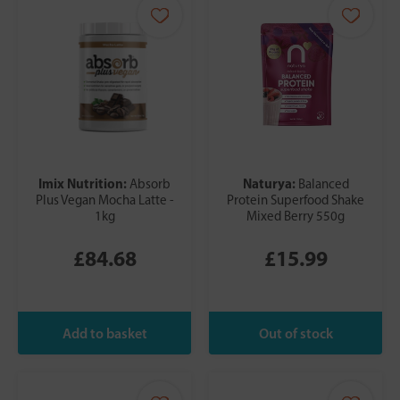
Imix Nutrition:
Naturya:
Absorb
Balanced
Plus Vegan Mocha Latte -
Protein Superfood Shake
1kg
Mixed Berry 550g
£84.68
£15.99