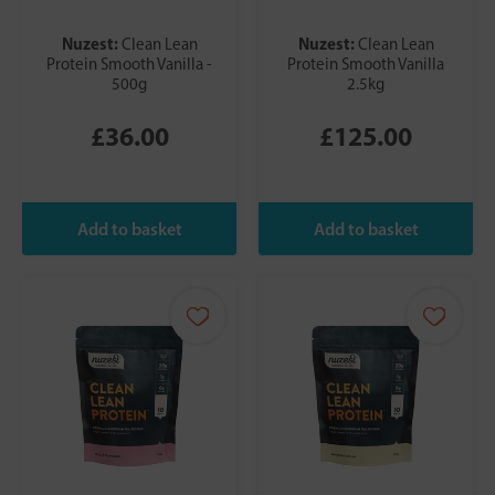
Nuzest:
Nuzest:
Clean Lean
Clean Lean
Protein Smooth Vanilla -
Protein Smooth Vanilla
500g
2.5kg
£36.00
£125.00