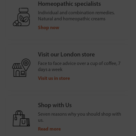
Homeopathic specialists
Individual and combination remedies.
Natural and homeopathic creams
Shop now
Visit our London store
Face to face advice over a cup of coffee, 7
days a week
Visit us in store
Shop with Us
Seven reasons why you should shop with
us.
Read more