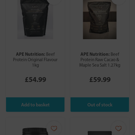
APE Nutrition:
APE Nutrition:
Beef
Beef
Protein Original Flavour
Protein Raw Cacao &
1kg
Maple Sea Salt 1.27kg
£54.99
£59.99