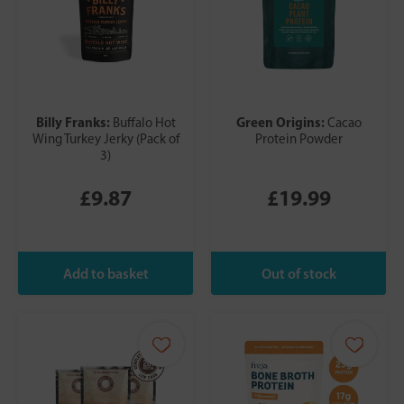
Billy Franks:
Green Origins:
Buffalo Hot
Cacao
Wing Turkey Jerky (Pack of
Protein Powder
3)
£9.87
£19.99