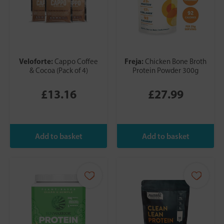
Veloforte:
Freja:
Cappo Coffee
Chicken Bone Broth
& Cocoa (Pack of 4)
Protein Powder 300g
£13.16
£27.99