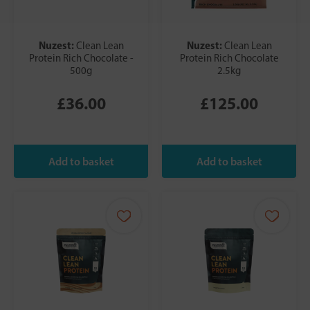
Nuzest:
Nuzest:
Clean Lean
Clean Lean
Protein Rich Chocolate -
Protein Rich Chocolate
500g
2.5kg
£36.00
£125.00