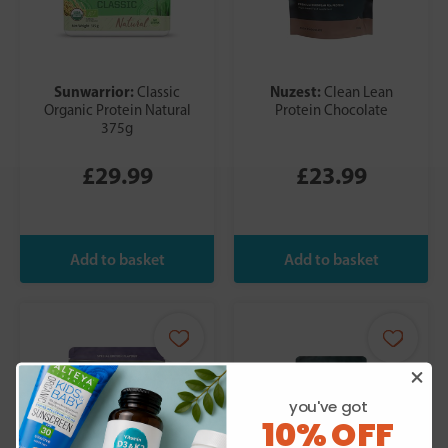
Sunwarrior:
Nuzest:
Classic
Clean Lean
Organic Protein Natural
Protein Chocolate
375g
£29.99
£23.99
you've got
10% OFF