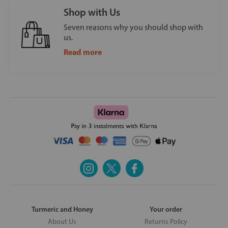
Shop with Us
Seven reasons why you should shop with
us.
Read more
Turmeric and Honey
Your order
About Us
Returns Policy