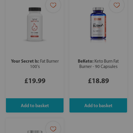
Your Secret Is:
BeKeto:
Fat Burner
Keto Burn Fat
100's
Burner - 90 Capsules
£19.99
£18.89