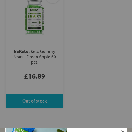
BeKeto:
Keto Gummy
Bears - Green Apple 60
pcs.
£16.89