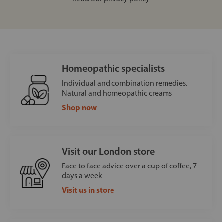
Homeopathic specialists
Individual and combination remedies.
Natural and homeopathic creams
Shop now
Visit our London store
Face to face advice over a cup of coffee, 7
days a week
Visit us in store