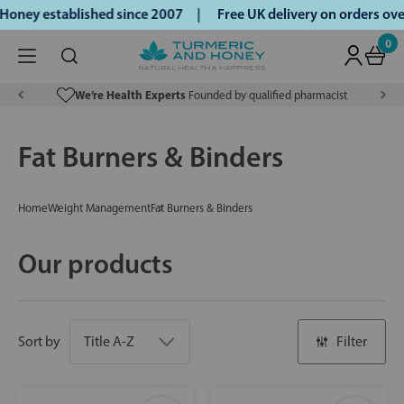
Honey established since 2007 |
Free UK delivery on orders ov
0
We’re Health Experts
Founded by qualified pharmacist
Fat Burners & Binders
Home
Weight Management
Fat Burners & Binders
Our products
Sort by
Filter