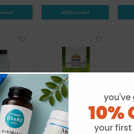
you've 
10% 
th Practice
Ausha:
R
Organic Jackfruit
 Support 90s
Powder 250g
your first