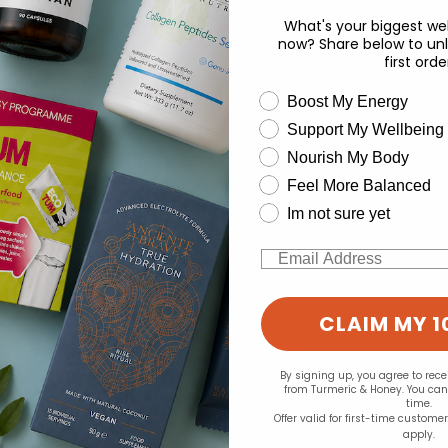
.77
£9.99
What's your biggest wel
now? Share below to unl
first orde
wellness need
Boost My Energy
Support My Wellbeing
experience and to analyse our traffic. Do you want to allow all cook
Nourish My Body
Change your cookie preferences
Feel More Balanced
Im not sure yet
Email
CLAIM MY 1
By signing up, you agree to rec
from Turmeric & Honey. You ca
time.
Offer valid for first-time custome
apply.
rbal:
the Good guru:
the 