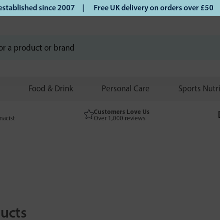
blished since 2007 |
Free UK delivery on orders over £50 | 
Food & Drink
Personal Care
Sports Nutr
Customers Love Us
macist
Over 1,000 reviews
ucts