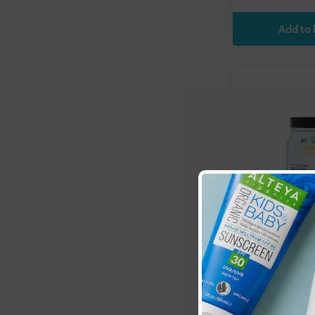
Natural Heal
(NHP):
Nutri