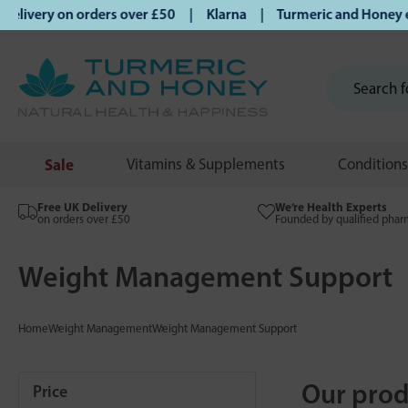
ivery on orders over £50 | Klarna | Turmeric and Honey esta
Sale
Vitamins & Supplements
Conditions
Free UK Delivery
We’re Health Experts
on orders over £50
Founded by qualified phar
Weight Management Support
Home
Weight Management
Weight Management Support
Our prod
Price