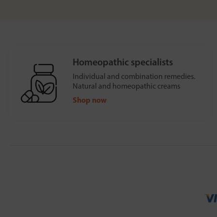
Homeopathic specialists
Individual and combination remedies.
Natural and homeopathic creams
Shop now