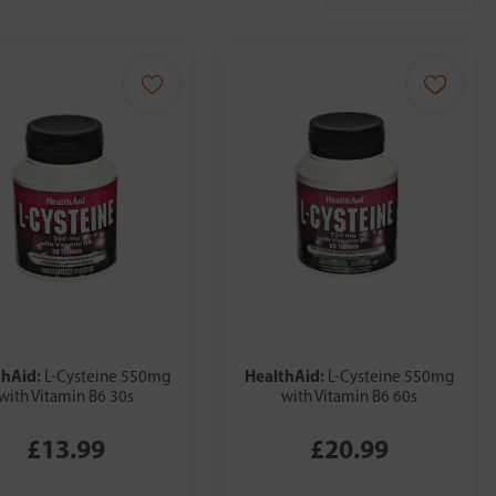
thAid:
HealthAid:
L-Cysteine 550mg
L-Cysteine 550mg
with Vitamin B6 30s
with Vitamin B6 60s
£13.99
£20.99