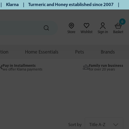
Klarna | Turmeric and Honey established since 2007 | Free UK
0
Store
Wishlist
Sign in
Basket
ition
Home Essentials
Pets
Brands
Pay in Installments
Family run business
we offer Klarna payments
for over 20 years
Sort by