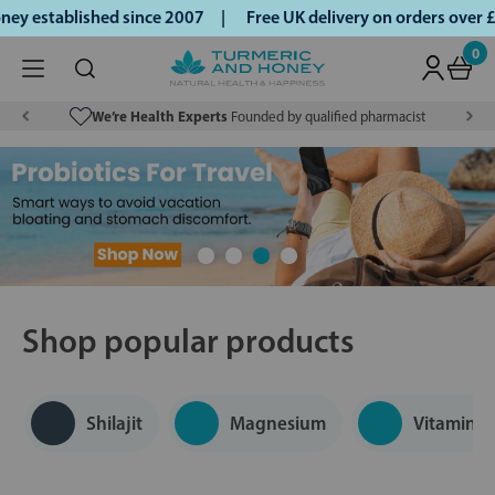
 established since 2007 |
Free UK delivery on orders over £
0
We’re Health Experts
Founded by qualified pharmacist
Shop popular products
Shilajit
Magnesium
Vitamin D