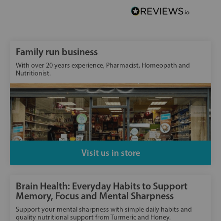
Family run business
With over 20 years experience, Pharmacist, Homeopath and
Nutritionist.
Visit us in store
Brain Health: Everyday Habits to Support
Memory, Focus and Mental Sharpness
Support your mental sharpness with simple daily habits and
quality nutritional support from Turmeric and Honey.