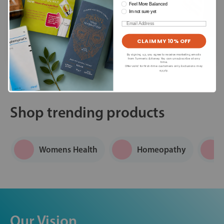
Feel More Balanced
Im not sure yet
Email
CLAIM MY 10% OFF
Read our articles
By signing up, you agree to receive marketing emails
from Turmeric & Honey. You can unsubscribe at any
time.
Offer valid for first-time customers only. Exclusions may
apply.
Shop trending products
Womens Health
Homeopathy
Our Vision