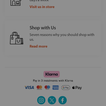
Visit us in store
Shop with Us
Seven reasons why you should shop with
us.
Read more