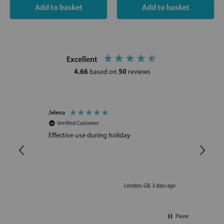
Excellent
4.66
50
based on
reviews
Jelena
Ljudm
Verified Customer
Ve
Effective use during holiday
I am
becau
injec
ays ago
London, GB, 3 days ago
Pause