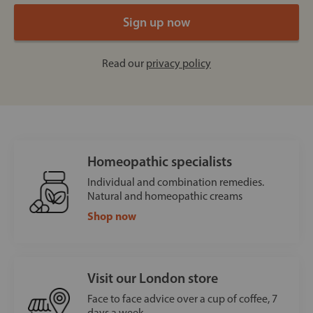
Read our
privacy policy
Homeopathic specialists
Individual and combination remedies.
Natural and homeopathic creams
Shop now
Visit our London store
Face to face advice over a cup of coffee, 7
days a week