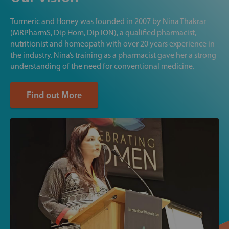
Turmeric and Honey was founded in 2007 by Nina Thakrar
(MRPharmS, Dip Hom, Dip ION), a qualified pharmacist,
nutritionist and homeopath with over 20 years experience in
the industry. Nina’s training as a pharmacist gave her a strong
understanding of the need for conventional medicine.
Find out More