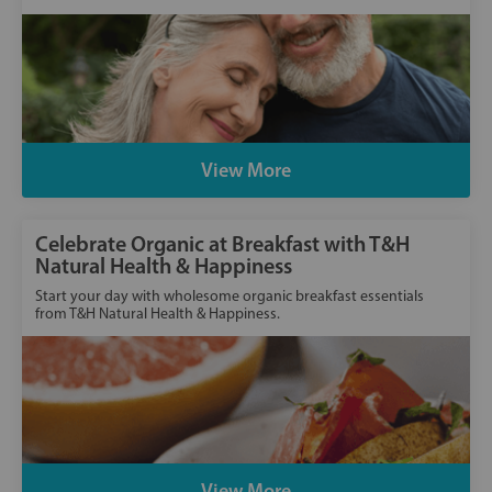
View More
Celebrate Organic at Breakfast with T&H
Natural Health & Happiness
Start your day with wholesome organic breakfast essentials
from T&H Natural Health & Happiness.
View More