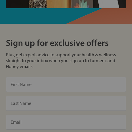
Sign up for exclusive offers
Plus, get expert advice to support your health & wellness
straight to your inbox when you sign up to Turmeric and
Honey emails.