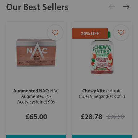
Our Best Sellers
20% OFF
Augmented NAC:
Chewy Vites:
NAC
Apple
Augmented (N-
Cider Vinegar (Pack of 2)
Acetylcysteine) 90s
£65.00
£28.78
£35.98