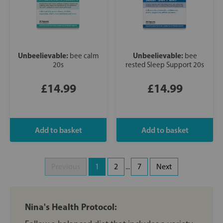
Unbeelievable:
Unbeelievable:
bee calm
bee
20s
rested Sleep Support 20s
£14.99
£14.99
Previous
1
2
...
7
Next
Nina's Health Protocol: