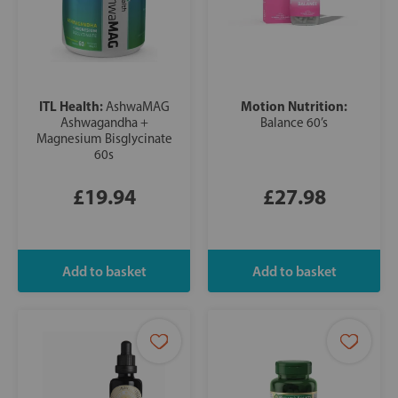
ITL Health:
Motion Nutrition:
AshwaMAG
Ashwagandha +
Balance 60’s
Magnesium Bisglycinate
60s
£19.94
£27.98