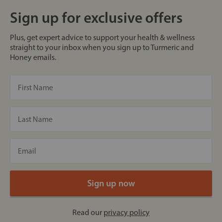
Sign up for exclusive offers
Plus, get expert advice to support your health & wellness
straight to your inbox when you sign up to Turmeric and
Honey emails.
Read our
privacy policy