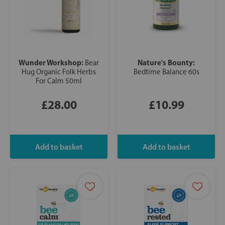
Wunder Workshop:
Nature's Bounty:
Bear
Hug Organic Folk Herbs
Bedtime Balance 60s
For Calm 50ml
£28.00
£10.99