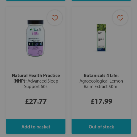
Natural Health Practice
Botanicals 4 Life:
(NHP):
Advanced Sleep
Agroecological Lemon
Support 60s
Balm Extract 50ml
£27.77
£17.99