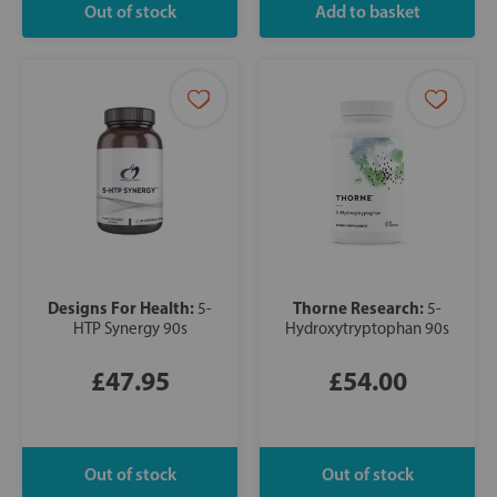
Designs For Health:
Thorne Research:
5-
5-
HTP Synergy 90s
Hydroxytryptophan 90s
£47.95
£54.00