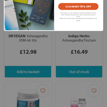
CLAIM MY 10% OFF
By signing up, you agree to receive marketing emails
from Turmeric & Honey. You can unsubscribe at any
time.
Offer valid for first-time customers only. Exclusions may
apply.
DR VEGAN:
Indigo Herbs:
Ashwagandha
KSM-66 30s
Ashwagandha Tincture
£12.98
£16.49