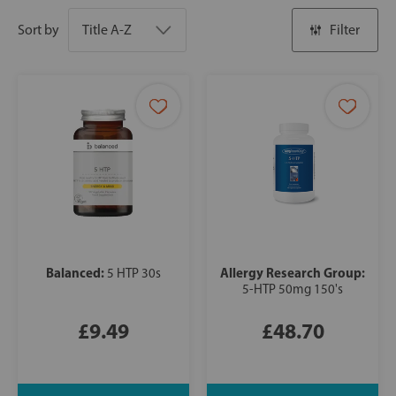
Sort by
Filter
Balanced:
Allergy Research Group:
5 HTP 30s
5-HTP 50mg 150's
£9.49
£48.70