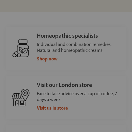
Homeopathic specialists
Individual and combination remedies.
Natural and homeopathic creams
Shop now
Visit our London store
Face to face advice over a cup of coffee, 7
days a week
Visit us in store