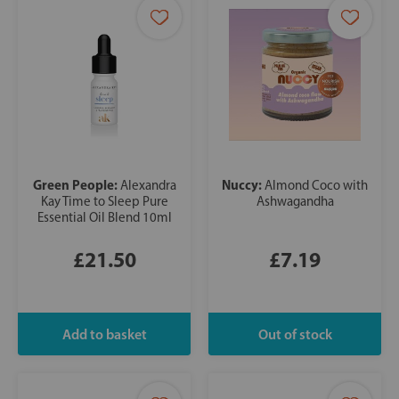
Green People:
Nuccy:
Alexandra
Almond Coco with
Kay Time to Sleep Pure
Ashwagandha
Essential Oil Blend 10ml
£21.50
£7.19