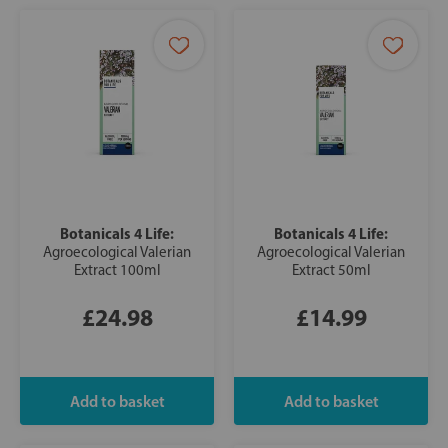
Botanicals 4 Life:
Botanicals 4 Life:
Agroecological Valerian
Agroecological Valerian
Extract 100ml
Extract 50ml
£24.98
£14.99