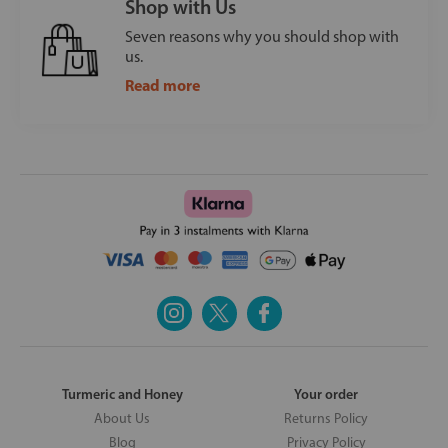
Shop with Us
Seven reasons why you should shop with
us.
Read more
Turmeric and Honey
Your order
About Us
Returns Policy
Blog
Privacy Policy