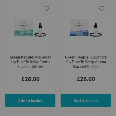
Green People:
Green People:
Alexandra
Alexandra
Kay Time To Relax Aroma
Kay Time To Sleep Aroma
Bracelet Gift Set
Bracelet Gift Set
£26.00
£26.00