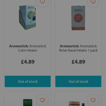
Aromastick:
Aromastick:
Aromastick
Aromastick
Calm Inhaler
Relax Nasal Inhaler 1 pack
£4.89
£4.89