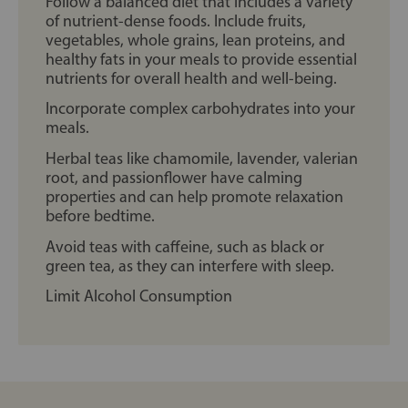
Follow a balanced diet that includes a variety
of nutrient-dense foods. Include fruits,
vegetables, whole grains, lean proteins, and
healthy fats in your meals to provide essential
nutrients for overall health and well-being.
Incorporate complex carbohydrates into your
meals.
Herbal teas like chamomile, lavender, valerian
root, and passionflower have calming
properties and can help promote relaxation
before bedtime.
Avoid teas with caffeine, such as black or
green tea, as they can interfere with sleep.
Limit Alcohol Consumption