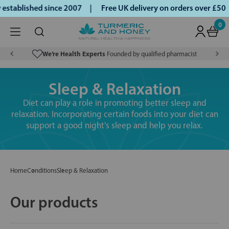
tablished since 2007 |
Free UK delivery on orders over £50 |
0
We’re Health Experts
Founded by qualified pharmacist
Sleep & Relaxation
Diet can play a role in promoting better sleep and
relaxation. Incorporating certain foods into your diet can
support a good night's sleep and help you relax.
Home
Conditions
Sleep & Relaxation
Our products