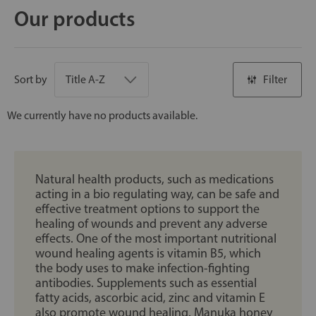
Our products
Sort by
Filter
We currently have no products available.
Natural health products, such as medications
acting in a bio regulating way, can be safe and
effective treatment options to support the
healing of wounds and prevent any adverse
effects. One of the most important nutritional
wound healing agents is vitamin B5, which
the body uses to make infection-fighting
antibodies. Supplements such as essential
fatty acids, ascorbic acid, zinc and vitamin E
also promote wound healing. Manuka honey