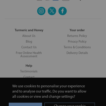
Turmeric and Honey
Your order
About Us
Returns Policy
Blog
Privacy Policy
Contact Us
Terms & Conditions
Free Online Health
Delivery Details
Assessment
Help
Testimonials
Contact
We use cookies to personalise your experience
and to analyse our traffic. Do you want to allow
all cookies or view and change settings?
Copyright © 2026 UNV LTD | 06193515 | 20 North Pole Road, London,
London, United Kingdom W10 6QL | Turmeric and Honey | 0800 002
Change your cookie