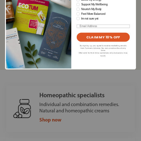
Support My Wellbeing
Nourish My Body
Feel More Balanced
Im not sure yet
Email
CLAIM MY 10% OFF
By signing up, you agree to receive marketing emails
from Turmeric & Honey. You can unsubscribe at any
Read our
privacy policy
time.
Offer valid for first-time customers only. Exclusions may
apply.
Homeopathic specialists
Individual and combination remedies.
Natural and homeopathic creams
Shop now