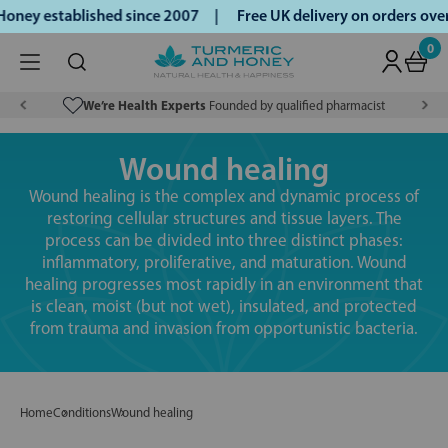
oney established since 2007 |
Free UK delivery on orders ov
0
We’re Health Experts
Founded by qualified pharmacist
Wound healing
Wound healing is the complex and dynamic process of
restoring cellular structures and tissue layers. The
process can be divided into three distinct phases:
inflammatory, proliferative, and maturation. Wound
healing progresses most rapidly in an environment that
is clean, moist (but not wet), insulated, and protected
from trauma and invasion from opportunistic bacteria.
Home
Conditions
Wound healing