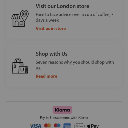
Visit our London store
Face to face advice over a cup of coffee, 7
days a week
Visit us in store
Shop with Us
Seven reasons why you should shop with
us.
Read more