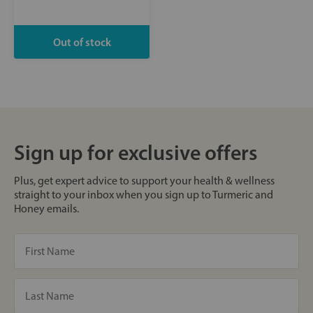
Sign up for exclusive offers
Plus, get expert advice to support your health & wellness
straight to your inbox when you sign up to Turmeric and
Honey emails.