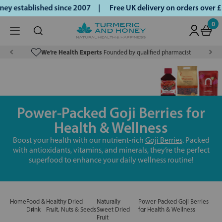
y established since 2007 |
Free UK delivery on orders over 
0
We’re Health Experts
Founded by qualified pharmacist
Power-Packed Goji Berries for
Health & Wellness
Boost your health with our nutrient-rich
Goji Berries
. Packed
with antioxidants, vitamins, and minerals, they’re the perfect
superfood to enhance your daily wellness routine!
Home
Food &
Healthy Dried
Naturally
Power-Packed Goji Berries
Drink
Fruit, Nuts & Seeds
Sweet Dried
for Health & Wellness
Fruit