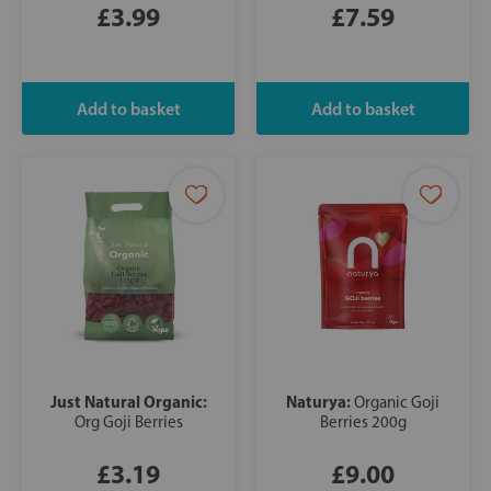
£3.99
£7.59
Just Natural Organic:
Naturya:
Organic Goji
Org Goji Berries
Berries 200g
£3.19
£9.00