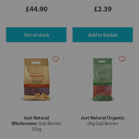
£44.90
£2.39
Just Natural
Just Natural Organic:
Wholesome:
Goji Berries
Org Goji Berries
250g