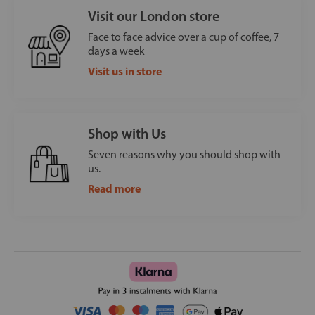
Visit our London store
Face to face advice over a cup of coffee, 7
days a week
Visit us in store
Shop with Us
Seven reasons why you should shop with
us.
Read more