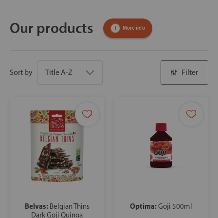
Our products
More info
Sort by
Filter
Belvas:
Optima:
Belgian Thins
Goji 500ml
Dark Goji Quinoa