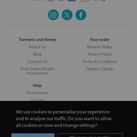
Turmeric and Honey
Your order
About Us
Returns Policy
Blog
Privacy Policy
Contact Us
Terms & Conditions
Free Online Health
Delivery Details
Assessment
Help
Testimonials
Contact
We use cookies to personalise your experience
and to analyse our traffic. Do you want to allow
all cookies or view and change settings?
Copyright © 2026 UNV LTD | 06193515 | 20 North Pole Road, London,
London, United Kingdom W10 6QL | Turmeric and Honey | 0800 002