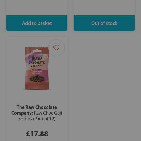
The Raw Chocolate
Company:
Raw Choc Goji
Berries (Pack of 12)
£17.88