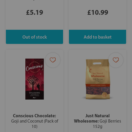
£5.19
£10.99
Conscious Chocolate:
Just Natural
Wholesome:
Goji and Coconut (Pack of
Goji Berries
10)
152g