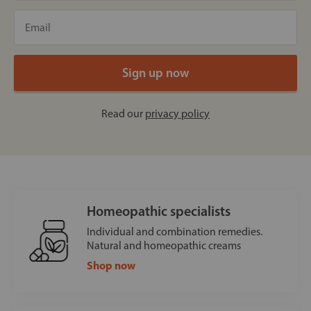
Read our
privacy policy
Homeopathic specialists
Individual and combination remedies.
Natural and homeopathic creams
Shop now