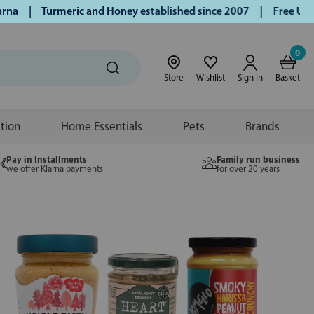
Turmeric and Honey established since 2007 | Free UK deliver
0
Store
Wishlist
Sign in
Basket
ition
Home Essentials
Pets
Brands
Pay in Installments
Family run business
we offer Klarna payments
for over 20 years