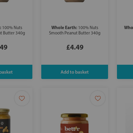
:
Whole Earth:
Whol
100% Nuts
100% Nuts
t Butter 340g
Smooth Peanut Butter 340g
.49
£4.49