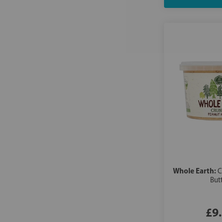
Whole Earth:
C
But
£9