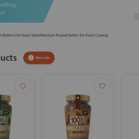
eading,
s!
t Butters For Every Taste
Premium Peanut Butter for Every Craving
ucts
More info