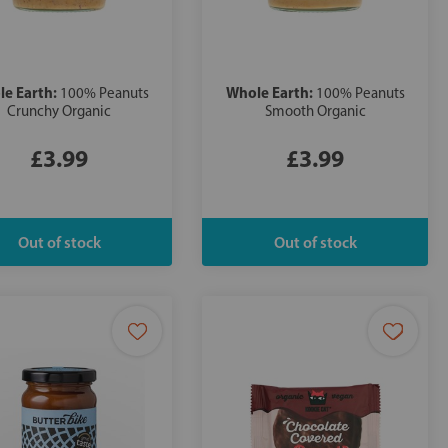
e Earth:
Whole Earth:
100% Peanuts
100% Peanuts
Crunchy Organic
Smooth Organic
£3.99
£3.99