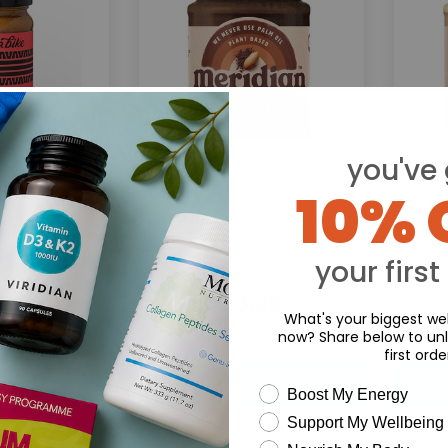
you've 
10% 
eanut Butter:
Meridian:
Meri
Cocoa & Peanut
 Peanut Butter
Butter
5g
your first
.29
£3.29
What's your biggest wel
now? Share below to unl
first orde
wellness need
Boost My Energy
Support My Wellbeing