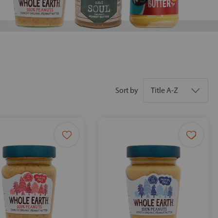
Sort by