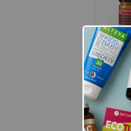
Butter Bike P
Cinnamon Raisin
28
£6