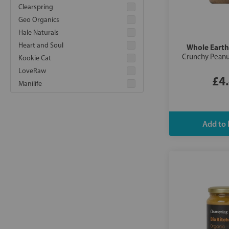
Clearspring
Geo Organics
Hale Naturals
Heart and Soul
Whole Earth
Crunchy Peanu
Kookie Cat
LoveRaw
£4
Manilife
Meridian
Organic Kitchen
Peanut Hottie
Pip and Nut
Retail Support
Sun and Seed
True Gum
Vilgain
Whole Earth
Yumello