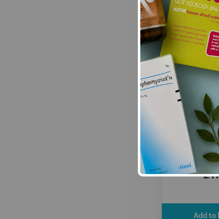
True Gum:
Cr
Butter
£1