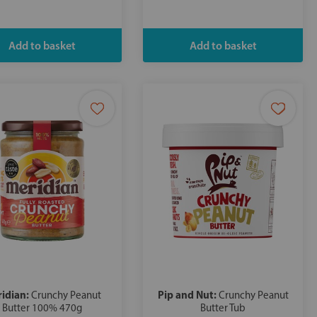
idian:
Pip and Nut:
Crunchy Peanut
Crunchy Peanut
Butter 100% 470g
Butter Tub