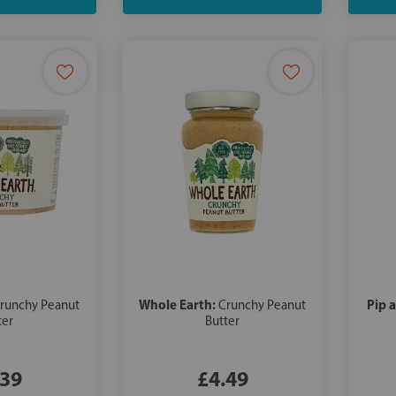
Whole Earth:
Pip 
runchy Peanut
Crunchy Peanut
ter
Butter
.39
£4.49