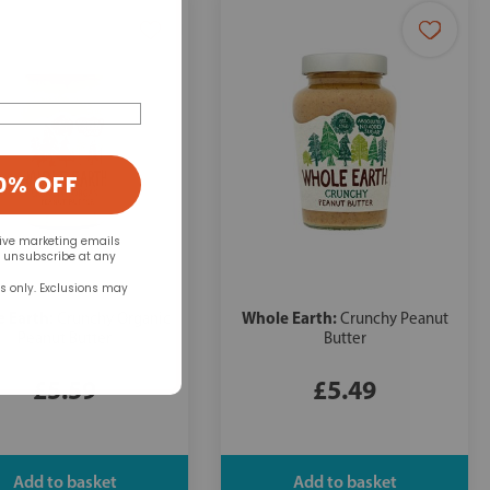
0% OFF
eive marketing emails
n unsubscribe at any
rs only. Exclusions may
 Earth:
Whole Earth:
Crunchy Organic
Crunchy Peanut
Peanut Butter
Butter
£5.59
£5.49