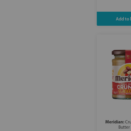
Meridian:
Cr
Butter