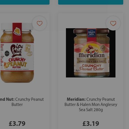
and Nut:
Meridian:
Crunchy Peanut
Crunchy Peanut
Butter
Butter & Halen Mon Anglesey
Sea Salt 280g
£3.79
£3.19