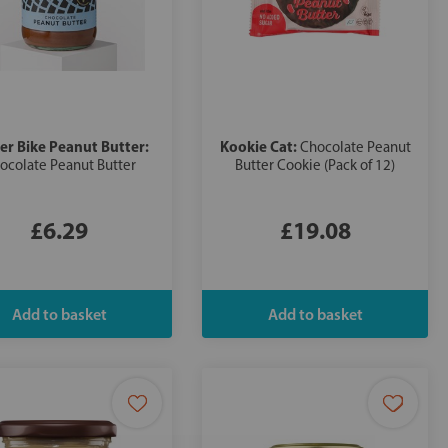
er Bike Peanut Butter:
Kookie Cat:
Chocolate Peanut
ocolate Peanut Butter
Butter Cookie (Pack of 12)
£6.29
£19.08