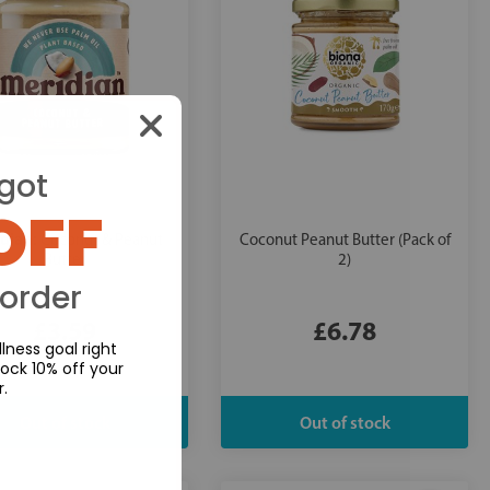
got
OFF
dian:
Coconut & Peanut
Coconut Peanut Butter (Pack of
Butter
2)
 order
£3.59
£6.78
lness goal right
ock 10% off your
r.