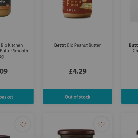
:
Bettr:
Butt
Bio Kitchen
Bio Peanut Butter
 Butter Smooth
Ch
0g
.09
£4.29