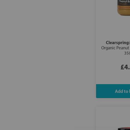
Clearspring
Organic Peanut
35
£4