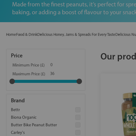
Made from the finest peanuts, it’s perfect for spr
baking, or adding a boost of flavour to your snack
Home
Food & Drink
Delicious Honey, Jams & Spreads For Every Taste
Delicious Nu
Our prod
Price
Minimum Price (£)
Maximum Price (£)
Brand
Bettr
Biona Organic
Butter Bike Peanut Butter
Carley's