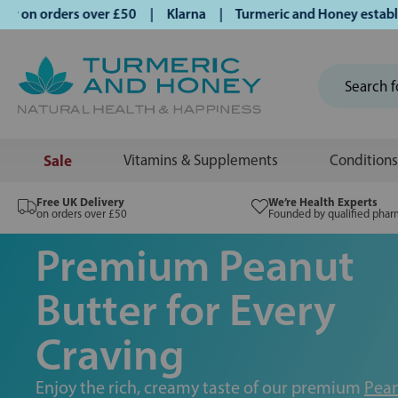
 orders over £50 | Klarna | Turmeric and Honey established s
Sale
Vitamins & Supplements
Conditions
Free UK Delivery
We’re Health Experts
on orders over £50
Founded by qualified phar
Premium Peanut
Butter for Every
Craving
Enjoy the rich, creamy taste of our premium
Pean