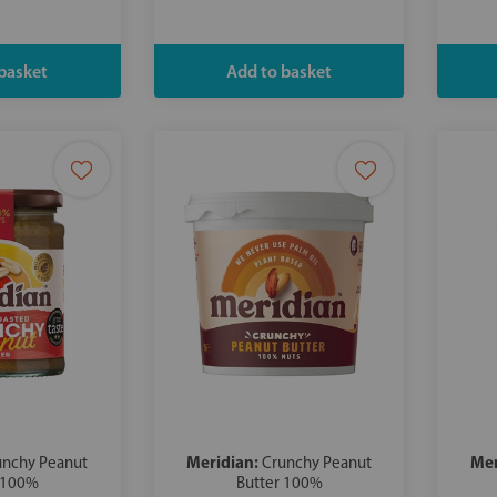
Meridian:
Mer
unchy Peanut
Crunchy Peanut
 100%
Butter 100%