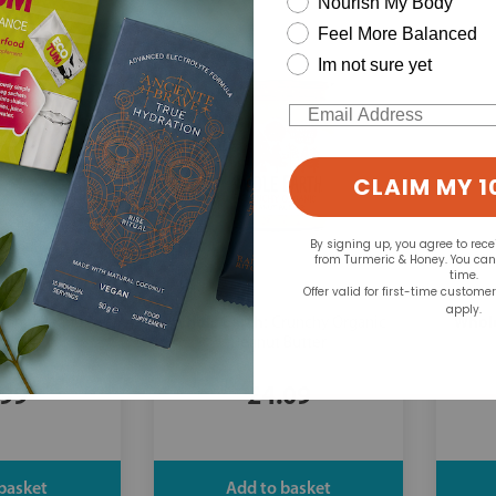
Nourish My Body
Feel More Balanced
Im not sure yet
Email
CLAIM MY 1
By signing up, you agree to rec
from Turmeric & Honey. You ca
time.
Offer valid for first-time custome
apply.
Whole Earth:
Whole
eamy Peanut
Crunchy Organic
 100g
Peanut Butter
.99
£4.09