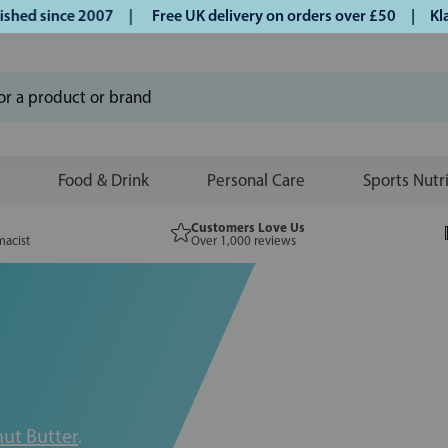
ince 2007 |
Free UK delivery on orders over £50 | Klarna | 
Food & Drink
Personal Care
Sports Nutr
Customers Love Us
macist
Over 1,000 reviews
ut Butter
.