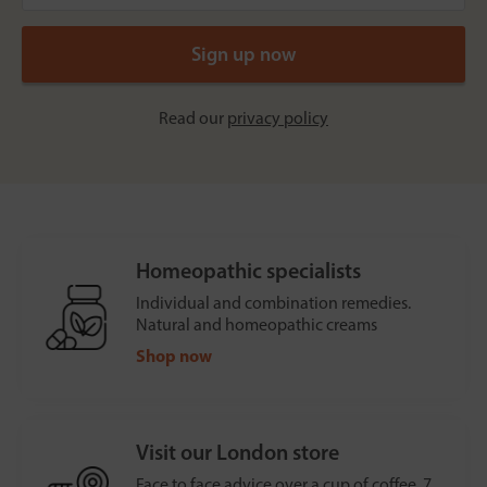
Read our
privacy policy
Homeopathic specialists
Individual and combination remedies.
Natural and homeopathic creams
Shop now
Visit our London store
Face to face advice over a cup of coffee, 7