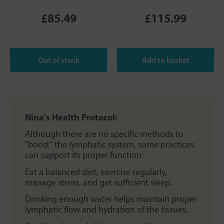
£85.49
£115.99
Nina's Health Protocol:
Although there are no specific methods to
"boost" the lymphatic system, some practices
can support its proper function:
Eat a balanced diet, exercise regularly,
manage stress, and get sufficient sleep.
Drinking enough water helps maintain proper
lymphatic flow and hydration of the tissues.