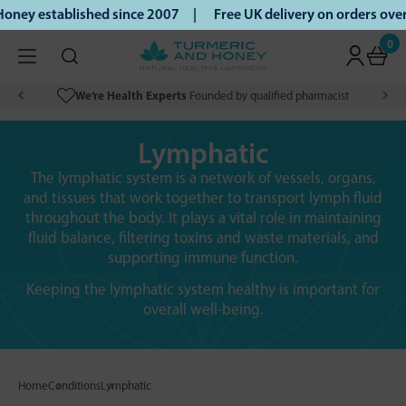
oney established since 2007 |
Free UK delivery on orders ov
0
We’re Health Experts
Founded by qualified pharmacist
Lymphatic
The lymphatic system is a network of vessels, organs,
and tissues that work together to transport lymph fluid
throughout the body. It plays a vital role in maintaining
fluid balance, filtering toxins and waste materials, and
supporting immune function.
Keeping the lymphatic system healthy is important for
overall well-being.
Home
Conditions
Lymphatic