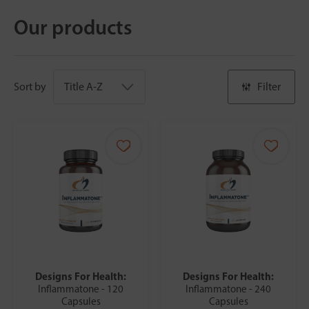
Our products
Sort by
Filter
Designs For Health:
Designs For Health:
Inflammatone - 120
Inflammatone - 240
Capsules
Capsules