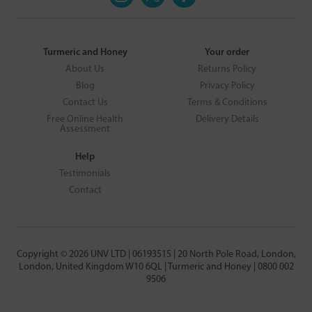
Turmeric and Honey
Your order
About Us
Returns Policy
Blog
Privacy Policy
Contact Us
Terms & Conditions
Free Online Health
Delivery Details
Assessment
Help
Testimonials
Contact
Copyright © 2026 UNV LTD | 06193515 | 20 North Pole Road, London,
London, United Kingdom W10 6QL | Turmeric and Honey | 0800 002
9506