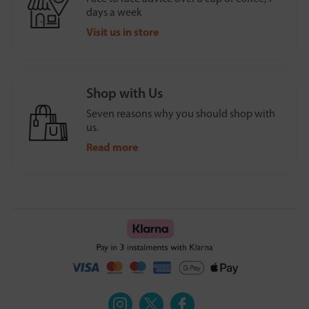
days a week
Visit us in store
Shop with Us
Seven reasons why you should shop with
us.
Read more