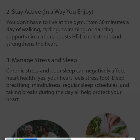
2. Stay Active (In a Way You Enjoy)
You don’t have to live at the gym. Even 30 minutes a
day of walking, cycling, swimming, or dancing
supports circulation, boosts HDL cholesterol, and
strengthens the heart.
3. Manage Stress and Sleep
Chronic stress and poor sleep can negatively affect
heart health (yes, your heart feels stress too). Deep
breathing, mindfulness, regular sleep schedules, and
taking breaks during the day all help protect your
heart.