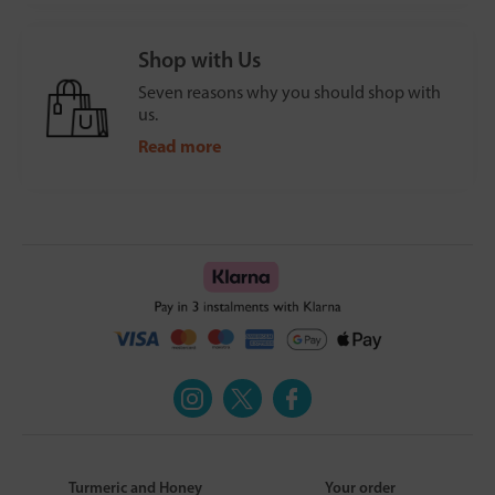
Shop with Us
Seven reasons why you should shop with
us.
Read more
Turmeric and Honey
Your order