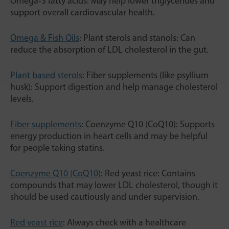
Omega-3 fatty acids: May help lower triglycerides and
support overall cardiovascular health.
Omega & Fish Oils
: Plant sterols and stanols: Can
reduce the absorption of LDL cholesterol in the gut.
Plant based sterols
: Fiber supplements (like psyllium
husk): Support digestion and help manage cholesterol
levels.
Fiber supplements
: Coenzyme Q10 (CoQ10): Supports
energy production in heart cells and may be helpful
for people taking statins.
Coenzyme Q10 (CoQ10)
: Red yeast rice: Contains
compounds that may lower LDL cholesterol, though it
should be used cautiously and under supervision.
Red yeast rice
: Always check with a healthcare