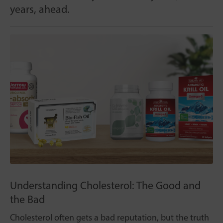
years, ahead.
Understanding Cholesterol: The Good and
the Bad
Cholesterol often gets a bad reputation, but the truth