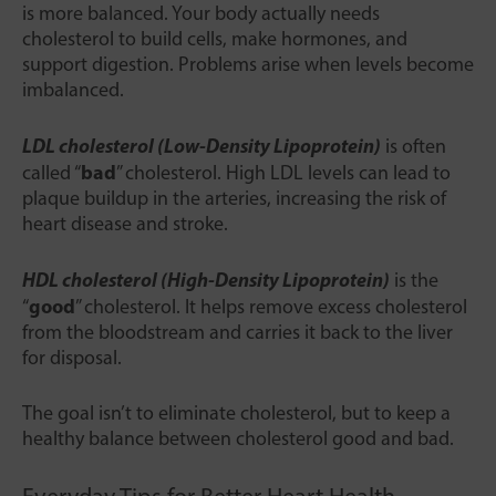
is more balanced. Your body actually needs
cholesterol to build cells, make hormones, and
support digestion. Problems arise when levels become
imbalanced.
LDL cholesterol (Low-Density Lipoprotein)
is often
bad
called “
” cholesterol. High LDL levels can lead to
plaque buildup in the arteries, increasing the risk of
heart disease and stroke.
HDL cholesterol (High-Density Lipoprotein)
is the
good
“
” cholesterol. It helps remove excess cholesterol
from the bloodstream and carries it back to the liver
for disposal.
The goal isn’t to eliminate cholesterol, but to keep a
healthy balance between cholesterol good and bad.