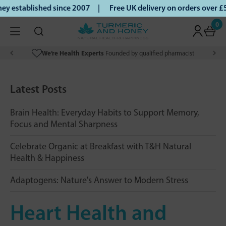
 established since 2007 |
Free UK delivery on orders over £
0
We’re Health Experts
Founded by qualified pharmacist
Latest Posts
Brain Health: Everyday Habits to Support Memory,
Focus and Mental Sharpness
Celebrate Organic at Breakfast with T&H Natural
Health & Happiness
Adaptogens: Nature's Answer to Modern Stress
Heart Health and