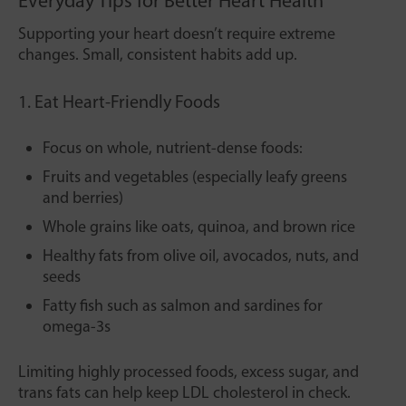
Everyday Tips for Better Heart Health
Supporting your heart doesn’t require extreme
changes. Small, consistent habits add up.
1. Eat Heart-Friendly Foods
Focus on whole, nutrient-dense foods:
Fruits and vegetables (especially leafy greens
and berries)
Whole grains like oats, quinoa, and brown rice
Healthy fats from olive oil, avocados, nuts, and
seeds
Fatty fish such as salmon and sardines for
omega-3s
Limiting highly processed foods, excess sugar, and
trans fats can help keep LDL cholesterol in check.