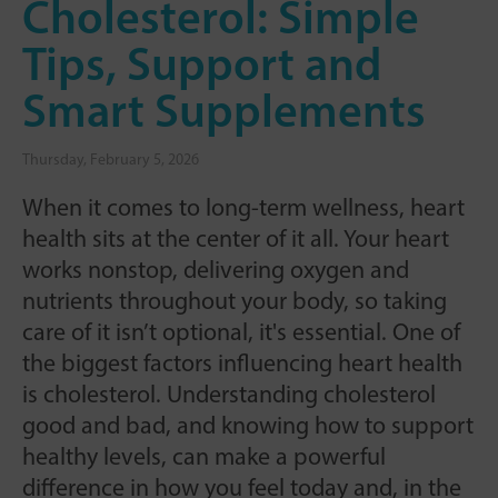
Cholesterol: Simple
Tips, Support and
Smart Supplements
Thursday, February 5, 2026
When it comes to long-term wellness, heart
health sits at the center of it all. Your heart
works nonstop, delivering oxygen and
nutrients throughout your body, so taking
care of it isn’t optional, it's essential. One of
the biggest factors influencing heart health
is cholesterol. Understanding cholesterol
good and bad, and knowing how to support
healthy levels, can make a powerful
difference in how you feel today and, in the