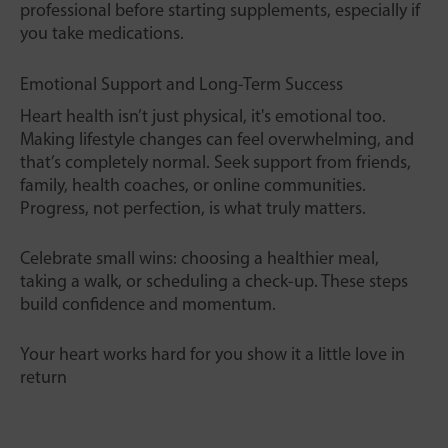
professional before starting supplements, especially if
you take medications.
Emotional Support and Long-Term Success
Heart health isn’t just physical, it's emotional too.
Making lifestyle changes can feel overwhelming, and
that’s completely normal. Seek support from friends,
family, health coaches, or online communities.
Progress, not perfection, is what truly matters.
Celebrate small wins: choosing a healthier meal,
taking a walk, or scheduling a check-up. These steps
build confidence and momentum.
Your heart works hard for you show it a little love in
return