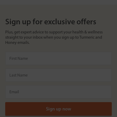
Sign up for exclusive offers
Plus, get expert advice to support your health & wellness
straight to your inbox when you sign up to Turmeric and
Honey emails.