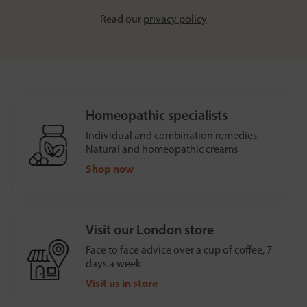
Read our
privacy policy
Homeopathic specialists
Individual and combination remedies.
Natural and homeopathic creams
Shop now
Visit our London store
Face to face advice over a cup of coffee, 7
days a week
Visit us in store