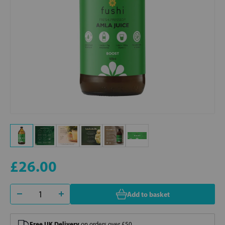
£26.00
Add to basket
Free UK Delivery
on orders over £50