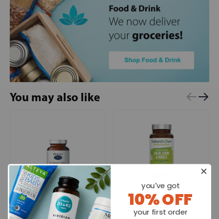
You may also like
you've got
10% OFF
BioCare
Nature's Own
your first order
Vitamin C 500
Hair Skin and Nails