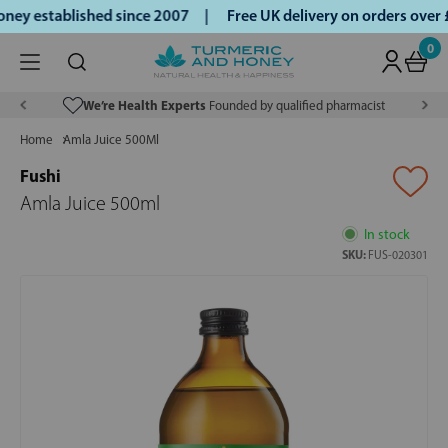
ey established since 2007 |
Free UK delivery on orders over
0
We’re Health Experts
Founded by qualified pharmacist
Home
Amla Juice 500Ml
Fushi
Amla Juice 500ml
In stock
SKU:
FUS-020301