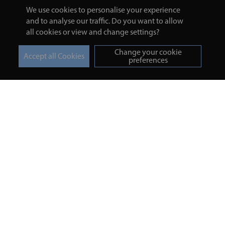
We use cookies to personalise your experience
and to analyse our traffic. Do you want to allow
all cookies or view and change settings?
Change your cookie
preferences
Turmeric and Honey
Your order
About Us
Returns Policy
Blog
Privacy Policy
Contact Us
Terms & Conditions
Free Online Health
Delivery Details
Assessment
Help
Testimonials
Contact