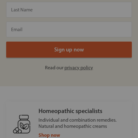
Read our
privacy policy
Homeopathic specialists
Individual and combination remedies.
Natural and homeopathic creams
Shop now