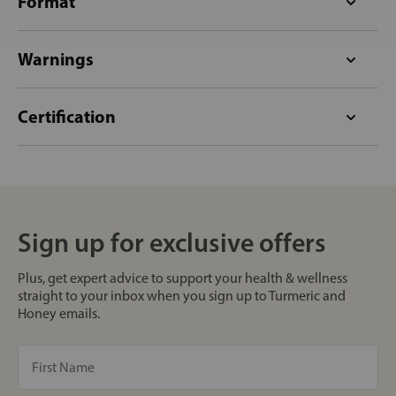
Format
Warnings
Certification
Sign up for exclusive offers
Plus, get expert advice to support your health & wellness
straight to your inbox when you sign up to Turmeric and
Honey emails.