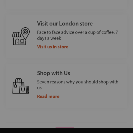
Visit our London store
Face to face advice over a cup of coffee, 7
days a week
Visit us in store
Shop with Us
Seven reasons why you should shop with
us.
Read more