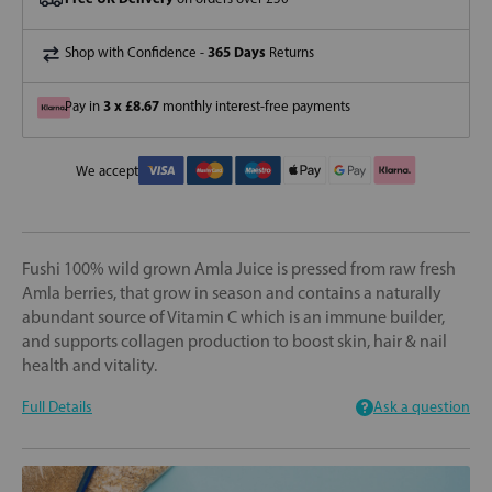
365 Days
Shop with Confidence -
Returns
3 x £8.67
Pay in
monthly interest-free payments
We accept
Fushi 100% wild grown Amla Juice is pressed from raw fresh
Amla berries, that grow in season and contains a naturally
abundant source of Vitamin C which is an immune builder,
and supports collagen production to boost skin, hair & nail
health and vitality.
Full Details
Ask a question