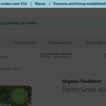
rders over £50 | Klarna | Turmeric and Honey established sin
Food & Drink
Personal Care
Sports Nutr
Customers Love Us
macist
Over 1,000 reviews
ice Powder 150G
Organic Traditions
Barley Grass J