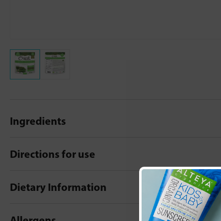
Ingredients
Directions for use
Dietary Information
Allergens