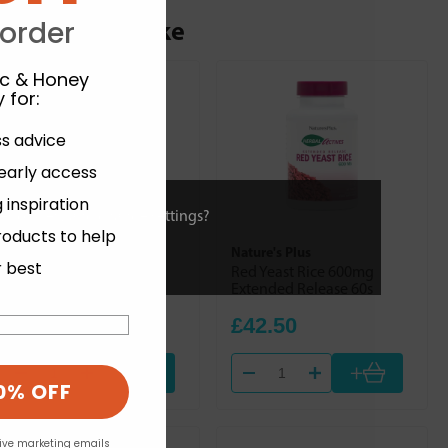
ou may also like
 order
ic & Honey
 for
:
ss advice
 early access
 inspiration
ies or view and change settings?
roducts to help
Biotics Research
Nature's Plus
r best
Thiamin 50 90s
Red Yeast Rice 600mg
Extended Release 60s
£20.78
£42.50
+
+
0% OFF
eive marketing emails