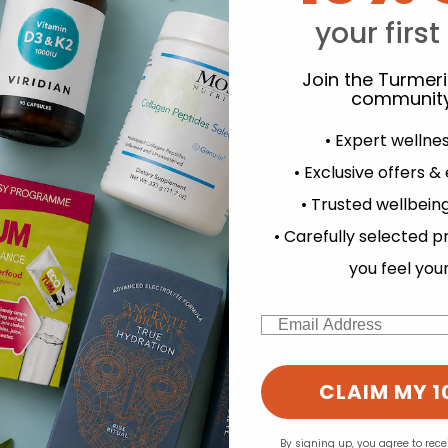
Y
your first
Join the Turmer
community
• Expert wellne
• Exclusive offers &
• Trusted wellbeing
experience and to analyse our traffic. Do you want to allow all cook
• Carefully selected p
d for this product yet -
Change your cookie preferences
you feel you
o write a review
Email
CLAIM MY 1
By signing up, you agree to rec