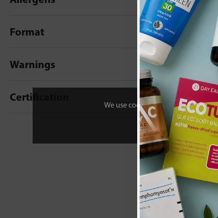
Format
Warnings
Certification
We use cookies to personalise your 
New content loaded
- No reviews collecte
Be the first t