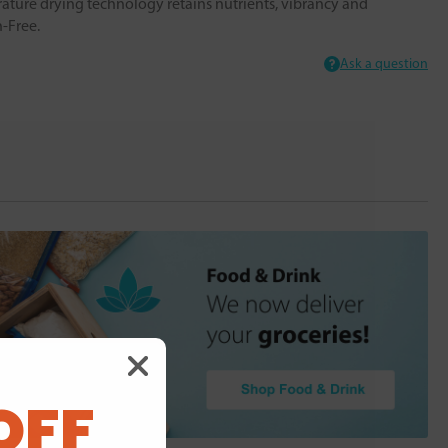
ture drying technology retains nutrients, vibrancy and
n-Free.
Ask a question
OFF