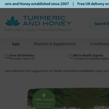
ic and Honey established since 2007 | Free UK delivery on o
Sale
Vitamins & Supplements
Conditions
Free UK Delivery
We’re Health Experts
on orders over £50
Founded by qualified phar
Home
Vitamins And Supplements For Health And Wellness
Halal
Barley Grass Ju