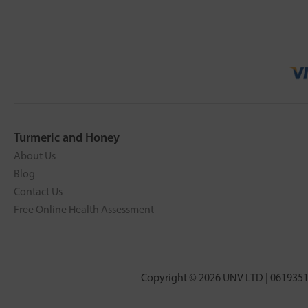
Turmeric and Honey
About Us
Blog
Contact Us
Free Online Health Assessment
Copyright © 2026 UNV LTD | 0619351