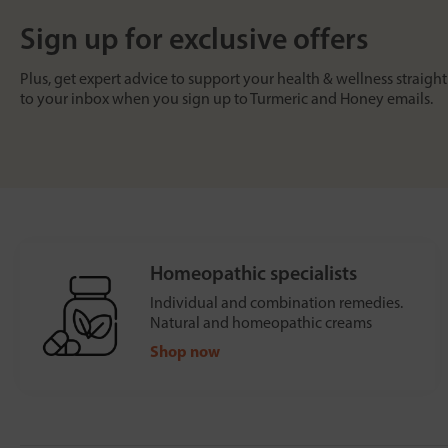
Sign up for exclusive offers
Plus, get expert advice to support your health & wellness straight
to your inbox when you sign up to Turmeric and Honey emails.
Homeopathic specialists
Individual and combination remedies.
Natural and homeopathic creams
Shop now