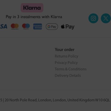
Your order
Returns Policy
Privacy Policy
Terms & Conditions
Delivery Details
5 | 20 North Pole Road, London, London, United Kingdom W10 6QL |