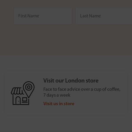
Visit our London store
Face to face advice over a cup of coffee,
7 days a week
Visit us in store