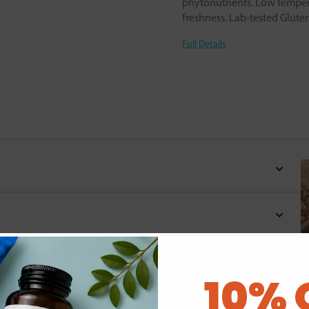
phytonutrients. Low tempera
freshness. Lab-tested Glute
Full Details
10% 