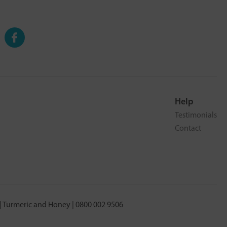
Help
Testimonials
Contact
 Turmeric and Honey | 0800 002 9506