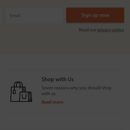
Read our
privacy policy
Shop with Us
Seven reasons why you should shop
with us.
Read more