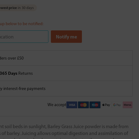
west price
in 30 days
 up below to be notified:
ers over £50
365 Days
Returns
 interest-free payments
We accept
t soil beds in sunlight, Barley Grass Juice powder is made from
of barley. Juicing allows optimal digestion and assimilation of