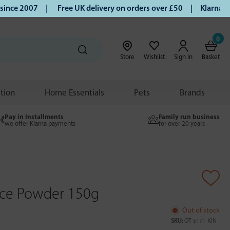
ce 2007 |
Free UK delivery on orders over £50 | Klarna | Tu
0
Store
Wishlist
Sign in
Basket
ition
Home Essentials
Pets
Brands
Pay in Installments
Family run business
we offer Klarna payments
for over 20 years
uice Powder 150g
Out of stock
SKU:
OT-5171-KIN