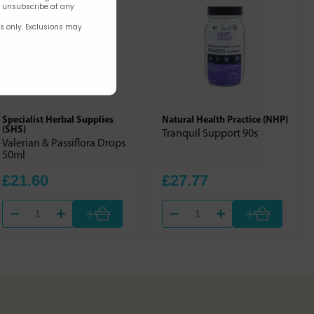
n unsubscribe at any
rs only. Exclusions may
Specialist Herbal Supplies
Natural Health Practice (NHP)
(SHS)
Tranquil Support 90s
Valerian & Passiflora Drops
50ml
£21.60
£27.77
+
+