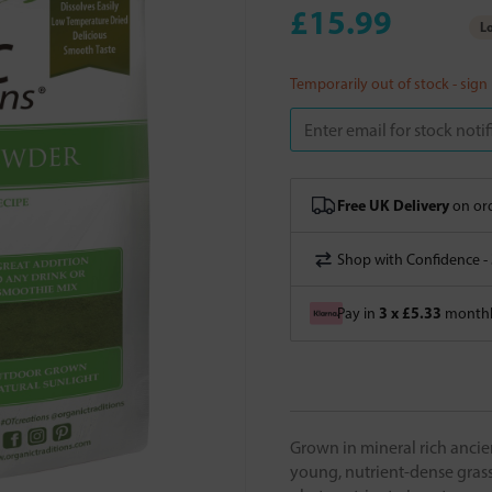
£15.99
Lo
Temporarily out of stock - sign
Free UK Delivery
on ord
Shop with Confidence -
3 x £5.33
Pay in
monthly
Grown in mineral rich ancien
young, nutrient-dense grass 