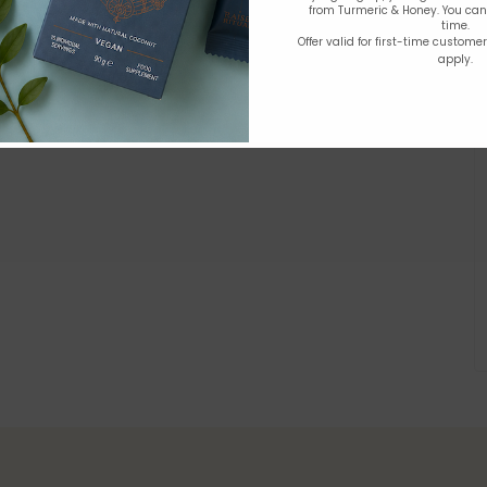
from Turmeric & Honey. You ca
time.
Offer valid for first-time custome
apply.