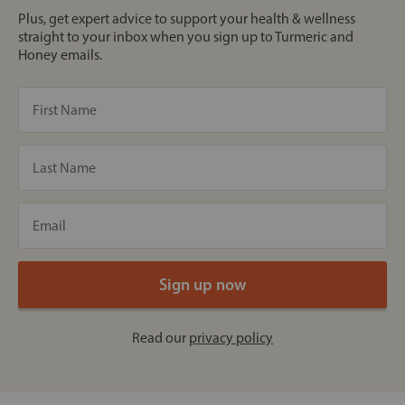
Plus, get expert advice to support your health & wellness
straight to your inbox when you sign up to Turmeric and
Honey emails.
Read our
privacy policy