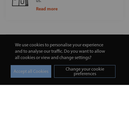
us.
Read more
We use cookies to personalise your experience
and to analyse our traffic. Do you want to allow
all cookies or view and change settings?
Change your cookie
preferences
Turmeric and Honey
Your order
About Us
Returns Policy
Blog
Privacy Policy
Contact Us
Terms & Conditions
Free Online Health
Delivery Details