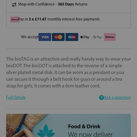
365 Days
Shop with Confidence -
Returns
3 x £11.67
Pay in
monthly interest-free payments
We accept
The bioTAG is an attractive and really handy way to wear your
bioDOT. The bioDOT is attached to the reverse of a simple
silver plated metal disk. It can be worn as a pendant or you
can secure it through a belt hook for guys or around a bra
strap for girls. It comes with a 6cm leather cord.
Full Details
Ask a question