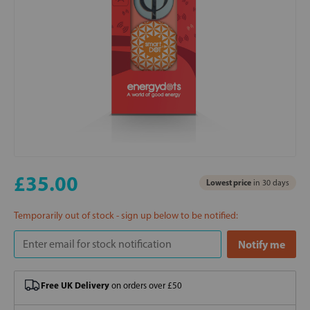
£35.00
Lowest price
in 30 days
Temporarily out of stock - sign up below to be notified:
Free UK Delivery
on orders over £50