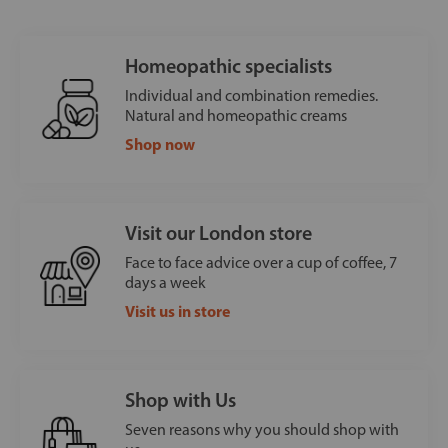
Homeopathic specialists
Individual and combination remedies.
Natural and homeopathic creams
Shop now
Visit our London store
Face to face advice over a cup of coffee, 7
days a week
Visit us in store
Shop with Us
Seven reasons why you should shop with