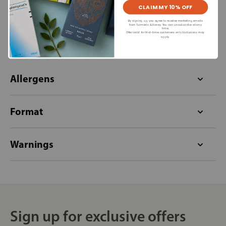
CLAIM MY 10% OFF
£33.95
£33.95
By signing up, you agree to receive marketing emails
from Turmeric & Honey. You can unsubscribe at any
time.
+
+
Offer valid for first-time customers only. Exclusions may
apply.
Allergens
Format
Warnings
Sign up for exclusive offers