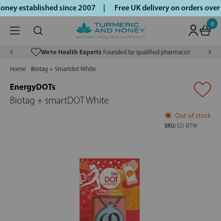
ney established since 2007 |
Free UK delivery on orders ove
0
We’re Health Experts
Founded by qualified pharmacist
Home
Biotag + Smartdot White
EnergyDOTs
Biotag + smartDOT White
Out of stock
SKU:
ED-BTW