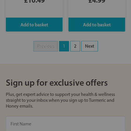
Previous
1
2
Next
Sign up for exclusive offers
Plus, get expert advice to support your health & wellness
straight to your inbox when you sign up to Turmeric and
Honey emails.