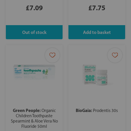
£7.09
£7.75
Green People:
BioGaia:
Organic
Prodentis 30s
Children Toothpaste
Spearmint & Aloe Vera No
Fluoride 50ml