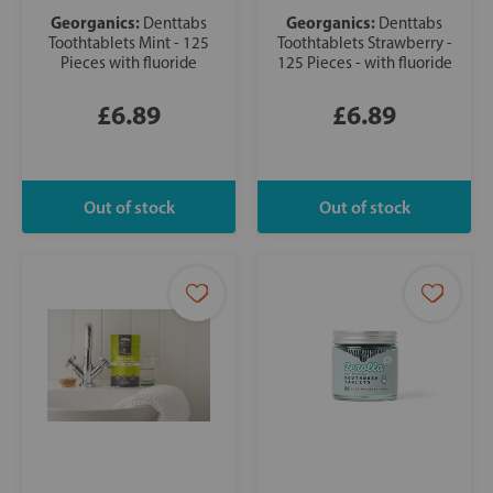
Georganics:
Georganics:
Denttabs
Denttabs
Toothtablets Mint - 125
Toothtablets Strawberry -
Pieces with fluoride
125 Pieces - with fluoride
£6.89
£6.89