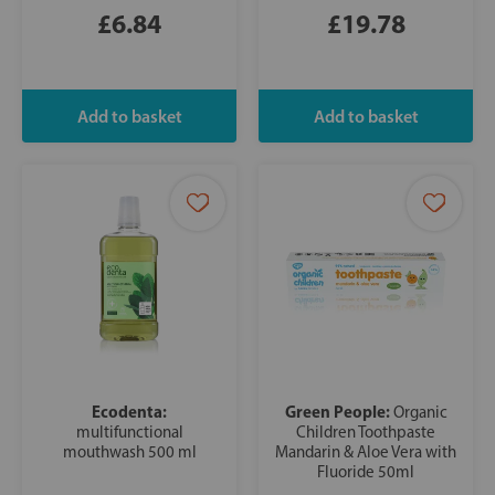
£6.84
£19.78
Ecodenta:
Green People:
Organic
multifunctional
Children Toothpaste
mouthwash 500 ml
Mandarin & Aloe Vera with
Fluoride 50ml