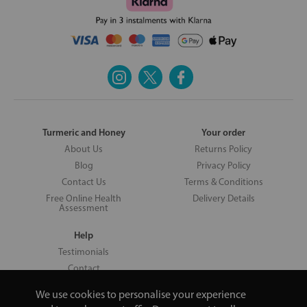
Turmeric and Honey
Your order
About Us
Returns Policy
Blog
Privacy Policy
Contact Us
Terms & Conditions
Free Online Health
Delivery Details
Assessment
Help
Testimonials
Contact
We use cookies to personalise your experience