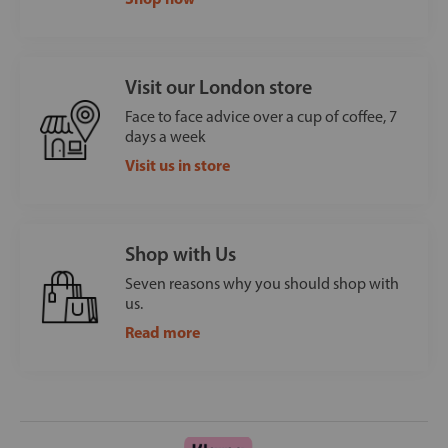
Visit our London store
Face to face advice over a cup of coffee, 7
days a week
Visit us in store
Shop with Us
Seven reasons why you should shop with
us.
Read more