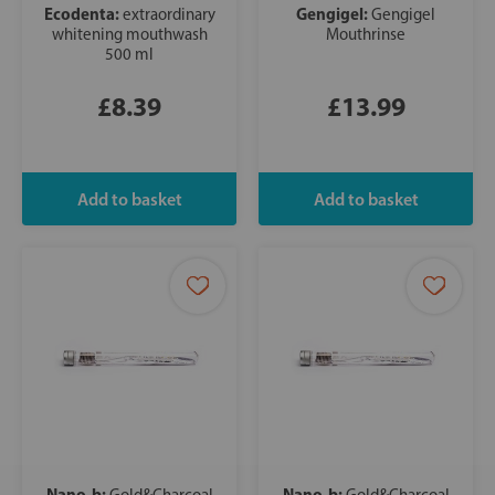
Ecodenta:
Gengigel:
extraordinary
Gengigel
whitening mouthwash
Mouthrinse
500 ml
£8.39
£13.99
Nano-b:
Nano-b:
Gold&Charcoal
Gold&Charcoal