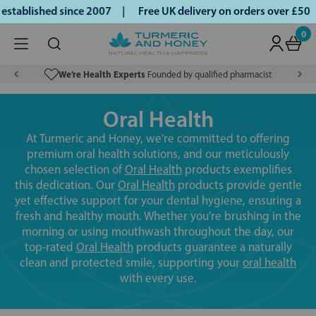
ablished since 2007 |
Free UK delivery on orders over £50 |
0
We’re Health Experts
Founded by qualified pharmacist
Oral Health
At Turmeric and Honey, we're committed to offering
premium oral health solutions, and our meticulously
chosen selection of
Oral Health
products exemplifies
this dedication. Our
Oral Health
products provide gentle
yet effective support for your dental hygiene, ensuring a
fresh and healthy mouth. Whether you're brushing in the
morning or using mouthwash throughout the day, our
top-rated
Oral Health
products guarantee a naturally
clean and protected smile, supporting your
oral health
with every use.