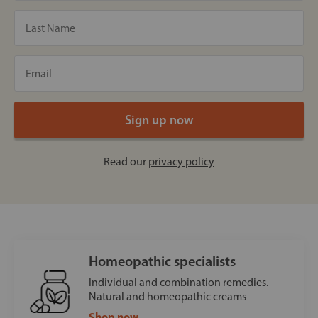
Read our
privacy policy
Homeopathic specialists
Individual and combination remedies.
Natural and homeopathic creams
Shop now