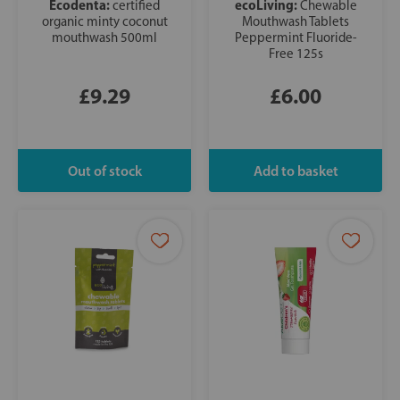
Ecodenta:
ecoLiving:
certified
Chewable
organic minty coconut
Mouthwash Tablets
mouthwash 500ml
Peppermint Fluoride-
Free 125s
£9.29
£6.00