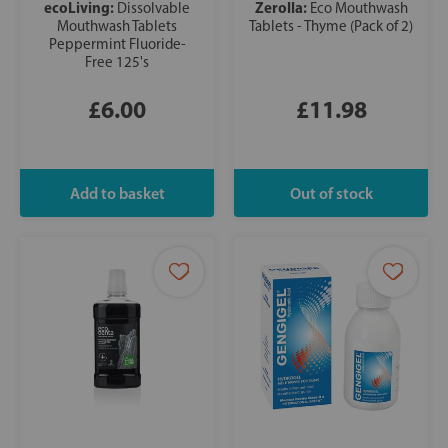
ecoLiving:
Zerolla:
Dissolvable
Eco Mouthwash
Mouthwash Tablets
Tablets - Thyme (Pack of 2)
Peppermint Fluoride-
Free 125's
£6.00
£11.98