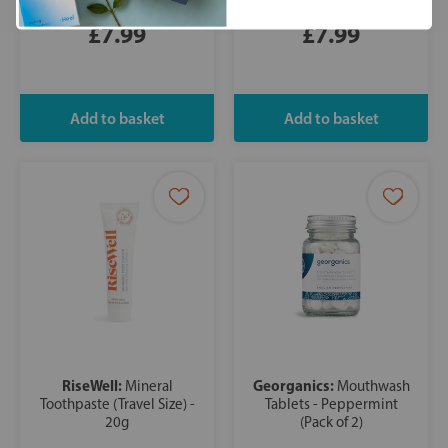
£7.99
£7.99
RiseWell:
Georganics:
Mineral
Mouthwash
Toothpaste (Travel Size) -
Tablets - Peppermint
20g
(Pack of 2)