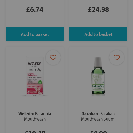
£6.74
£24.98
Weleda:
Sarakan:
Ratanhia
Sarakan
Mouthwash
Mouthwash 300ml
£10.49
£4.99