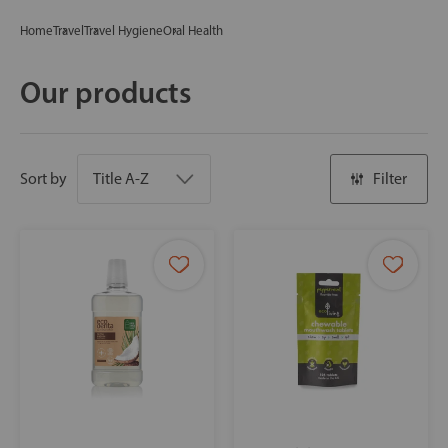
Home
Travel
Travel Hygiene
Oral Health
Our products
Sort by
Filter