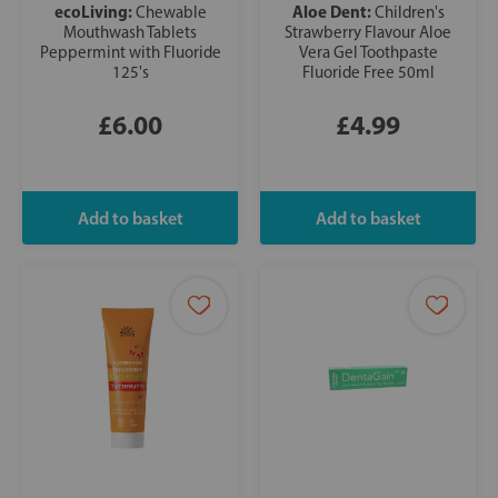
ecoLiving:
Aloe Dent:
Chewable
Children's
Mouthwash Tablets
Strawberry Flavour Aloe
Peppermint with Fluoride
Vera Gel Toothpaste
125's
Fluoride Free 50ml
£6.00
£4.99