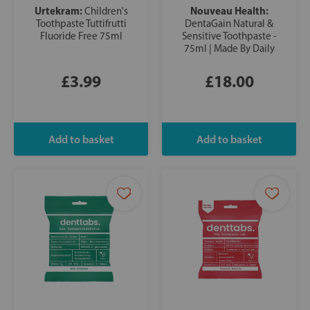
Urtekram:
Nouveau Health:
Children's
Toothpaste Tuttifrutti
DentaGain Natural &
Fluoride Free 75ml
Sensitive Toothpaste -
75ml | Made By Daily
£3.99
£18.00