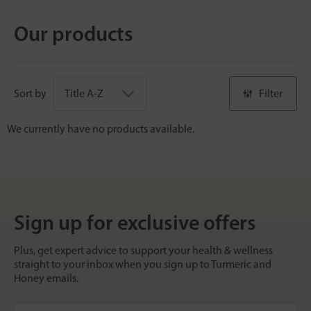
Our products
Sort by
Filter
We currently have no products available.
Sign up for exclusive offers
Plus, get expert advice to support your health & wellness
straight to your inbox when you sign up to Turmeric and
Honey emails.