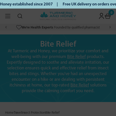
Honey established since 2007 |
Free UK delivery on orders o
0
We’re Health Experts
Founded by qualified pharmacist
Bite Relief
At Turmeric and Honey, we prioritize your comfort and
well-being with our premium
Bite Relief
products.
Expertly designed to soothe and alleviate irritation, our
selection ensures quick and effective relief from insect
bites and stings. Whether you've had an unexpected
encounter on a hike or are dealing with persistent
itchiness at home, our top-rated
Bite Relief
solutions
provide the calming comfort you need.
Home
Travel
Insect Protection
Bite Relief