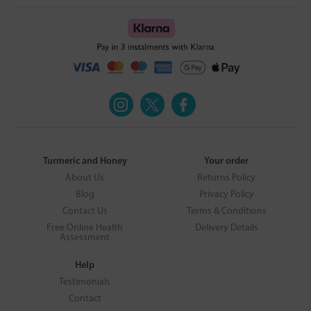
Turmeric and Honey
Your order
About Us
Returns Policy
Blog
Privacy Policy
Contact Us
Terms & Conditions
Free Online Health
Delivery Details
Assessment
Help
Testimonials
Contact